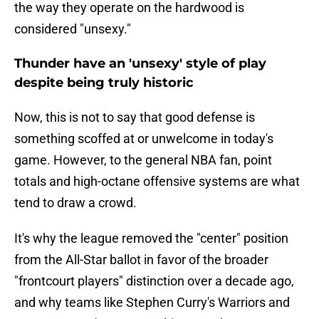
the way they operate on the hardwood is
considered "unsexy."
Thunder have an 'unsexy' style of play
despite being truly historic
Now, this is not to say that good defense is
something scoffed at or unwelcome in today's
game. However, to the general NBA fan, point
totals and high-octane offensive systems are what
tend to draw a crowd.
It's why the league removed the "center" position
from the All-Star ballot in favor of the broader
"frontcourt players" distinction over a decade ago,
and why teams like Stephen Curry's Warriors and