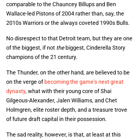
comparable to the Chauncey Billups and Ben
Wallace-led Pistons of 2004 rather than, say, the
2010s Warriors or the always coveted 1990s Bulls.
No disrespect to that Detroit team, but they are one
of the biggest, if not
the
biggest, Cinderella Story
champions of the 21 century.
The Thunder, on the other hand, are believed to be
on the verge of
becoming the game's next great
dynasty
, what with their young core of Shai
Gilgeous-Alexander, Jalen Williams, and Chet
Holmgren, elite roster depth, and a treasure trove
of future draft capital in their possession.
The sad reality, however, is that, at least at this