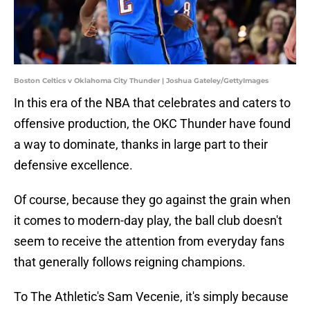
Boston Celtics v Oklahoma City Thunder | Joshua Gateley/GettyImages
In this era of the NBA that celebrates and caters to
offensive production, the OKC Thunder have found
a way to dominate, thanks in large part to their
defensive excellence.
Of course, because they go against the grain when
it comes to modern-day play, the ball club doesn't
seem to receive the attention from everyday fans
that generally follows reigning champions.
To The Athletic's Sam Vecenie, it's simply because