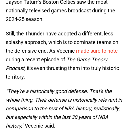
Jayson Tatum's Boston Celtics saw the most
nationally televised games broadcast during the
2024-25 season.
Still, the Thunder have adopted a different, less
splashy approach, which is to dominate teams on
the defensive end. As Vecenie
made sure to note
during a recent episode of
The Game Theory
Podcast,
it's even thrusting them into truly historic
territory.
"They're a historically good defense. That's the
whole thing. Their defense is historically relevant in
comparison to the rest of NBA history, realistically,
but especially within the last 30 years of NBA
history,"
Vecenie said.