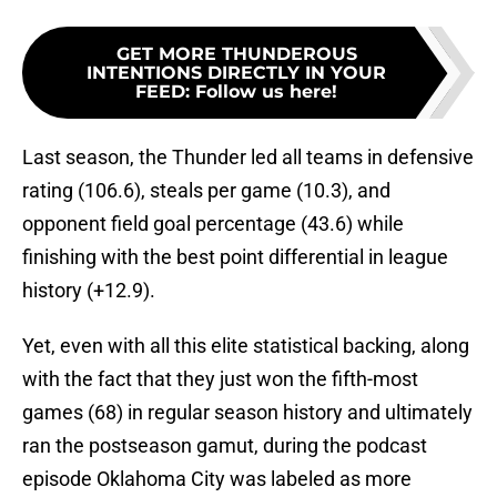
GET MORE THUNDEROUS
INTENTIONS DIRECTLY IN YOUR
FEED
:
Follow us here!
Last season, the Thunder led all teams in defensive
rating (106.6), steals per game (10.3), and
opponent field goal percentage (43.6) while
finishing with the best point differential in league
history (+12.9).
Yet, even with all this elite statistical backing, along
with the fact that they just won the fifth-most
games (68) in regular season history and ultimately
ran the postseason gamut, during the podcast
episode Oklahoma City was labeled as more