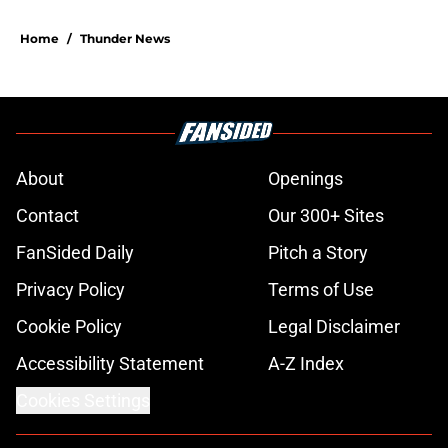
Home
/
Thunder News
About
Openings
Contact
Our 300+ Sites
FanSided Daily
Pitch a Story
Privacy Policy
Terms of Use
Cookie Policy
Legal Disclaimer
Accessibility Statement
A-Z Index
Cookies Settings