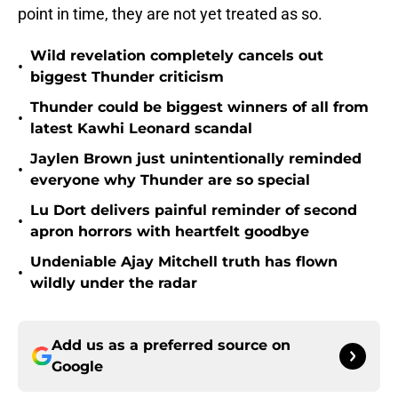
point in time, they are not yet treated as so.
Wild revelation completely cancels out
•
biggest Thunder criticism
Thunder could be biggest winners of all from
•
latest Kawhi Leonard scandal
Jaylen Brown just unintentionally reminded
•
everyone why Thunder are so special
Lu Dort delivers painful reminder of second
•
apron horrors with heartfelt goodbye
Undeniable Ajay Mitchell truth has flown
•
wildly under the radar
Add us as a preferred source on
Google