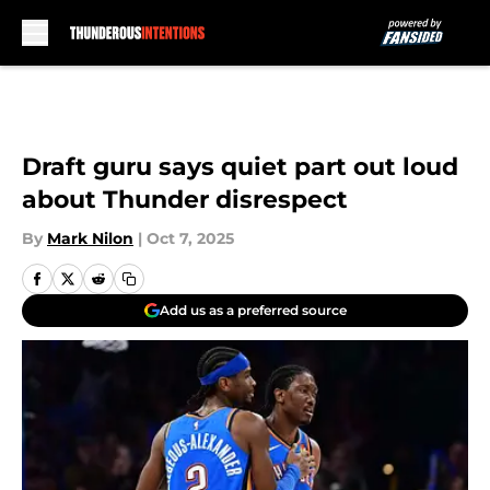
Skip to main content
Draft guru says quiet part out loud
about Thunder disrespect
By
Mark Nilon
|
Oct 7, 2025
Add us as a preferred source