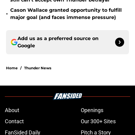
Cason Wallace granted opportunity to fulfill
•
major goal (and faces immense pressure)
Add us as a preferred source on
Google
Home
/
Thunder News
About
Openings
Contact
Our 300+ Sites
FanSided Daily
Pitch a Story