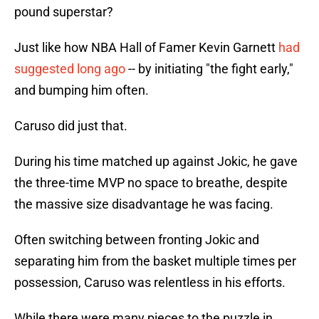
pound superstar?
Just like how NBA Hall of Famer Kevin Garnett
had
suggested long ago
-- by initiating "the fight early,"
and bumping him often.
Caruso did just that.
During his time matched up against Jokic, he gave
the three-time MVP no space to breathe, despite
the massive size disadvantage he was facing.
Often switching between fronting Jokic and
separating him from the basket multiple times per
possession, Caruso was relentless in his efforts.
While there were many pieces to the puzzle in