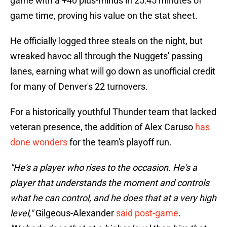
game with a +40 plus-minus in 25:45 minutes of
game time, proving his value on the stat sheet.
He officially logged three steals on the night, but
wreaked havoc all through the Nuggets' passing
lanes, earning what will go down as unofficial credit
for many of Denver's 22 turnovers.
For a historically youthful Thunder team that lacked
veteran presence, the addition of Alex Caruso
has
done wonders
for the team's playoff run.
"He's a player who rises to the occasion. He's a
player that understands the moment and controls
what he can control, and he does that at a very high
level,"
Gilgeous-Alexander
said post-game
.