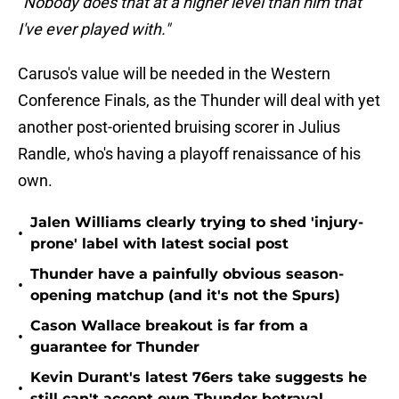
"Nobody does that at a higher level than him that
I've ever played with."
Caruso's value will be needed in the Western
Conference Finals, as the Thunder will deal with yet
another post-oriented bruising scorer in Julius
Randle, who's having a playoff renaissance of his
own.
Jalen Williams clearly trying to shed 'injury-
•
prone' label with latest social post
Thunder have a painfully obvious season-
•
opening matchup (and it's not the Spurs)
Cason Wallace breakout is far from a
•
guarantee for Thunder
Kevin Durant's latest 76ers take suggests he
•
still can't accept own Thunder betrayal