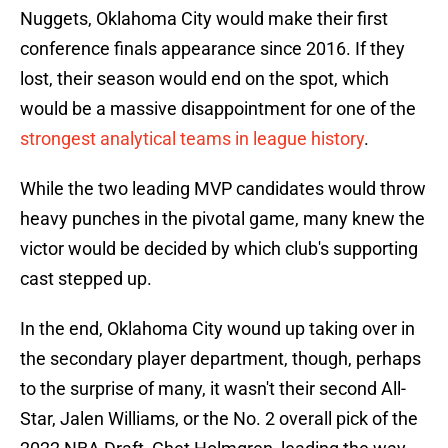
Nuggets, Oklahoma City would make their first
conference finals appearance since 2016. If they
lost, their season would end on the spot, which
would be a massive disappointment for one of the
strongest analytical teams in league history
.
While the two leading MVP candidates would throw
heavy punches in the pivotal game, many knew the
victor would be decided by which club's supporting
cast stepped up.
In the end, Oklahoma City wound up taking over in
the secondary player department, though, perhaps
to the surprise of many, it wasn't their second All-
Star, Jalen Williams, or the No. 2 overall pick of the