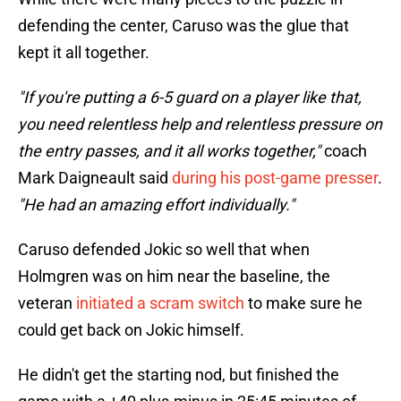
defending the center, Caruso was the glue that
kept it all together.
"If you're putting a 6-5 guard on a player like that,
you need relentless help and relentless pressure on
the entry passes, and it all works together,"
coach
Mark Daigneault said
during his post-game presser
.
"He had an amazing effort individually."
Caruso defended Jokic so well that when
Holmgren was on him near the baseline, the
veteran
initiated a scram switch
to make sure he
could get back on Jokic himself.
He didn't get the starting nod, but finished the