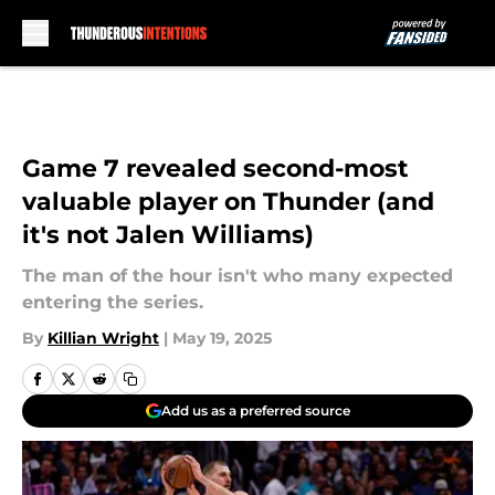
Skip to main content
Game 7 revealed second-most
valuable player on Thunder (and
it's not Jalen Williams)
The man of the hour isn't who many expected
entering the series.
By
Killian Wright
|
May 19, 2025
Add us as a preferred source