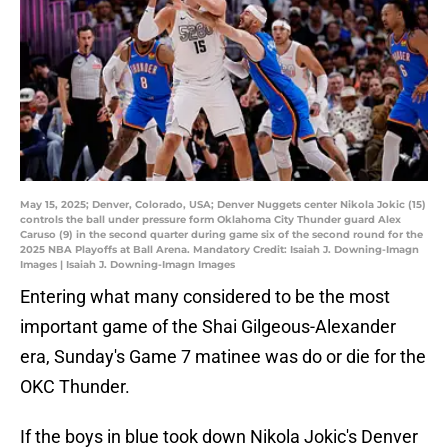
May 15, 2025; Denver, Colorado, USA; Denver Nuggets center Nikola Jokic (15)
controls the ball under pressure form Oklahoma City Thunder guard Alex
Caruso (9) in the second quarter during game six of the second round for the
2025 NBA Playoffs at Ball Arena. Mandatory Credit: Isaiah J. Downing-Imagn
Images | Isaiah J. Downing-Imagn Images
Entering what many considered to be the most
important game of the Shai Gilgeous-Alexander
era, Sunday's Game 7 matinee was do or die for the
OKC Thunder.
If the boys in blue took down Nikola Jokic's Denver