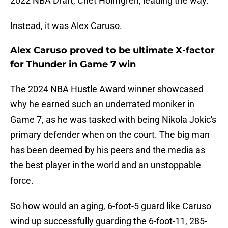
2022 NBA Draft, Chet Holmgren, leading the way.
Instead, it was Alex Caruso.
Alex Caruso proved to be ultimate X-factor
for Thunder in Game 7 win
The 2024 NBA Hustle Award winner showcased
why he earned such an underrated moniker in
Game 7, as he was tasked with being Nikola Jokic's
primary defender when on the court. The big man
has been deemed by his peers and the media as
the best player in the world and an unstoppable
force.
So how would an aging, 6-foot-5 guard like Caruso
wind up successfully guarding the 6-foot-11, 285-