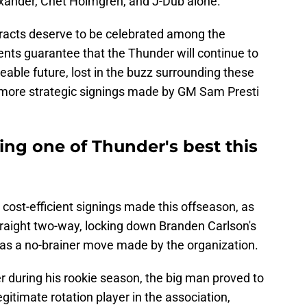
exander, Chet Holmgren, and J-Dub alone.
racts deserve to be celebrated among the
nts guarantee that the Thunder will continue to
seeable future, lost in the buzz surrounding these
he more strategic signings made by GM Sam Presti
ing one of Thunder's best this
 cost-efficient signings made this offseason, as
raight two-way, locking down Branden Carlson's
as a no-brainer move made by the organization.
 during his rookie season, the big man proved to
itimate rotation player in the association,