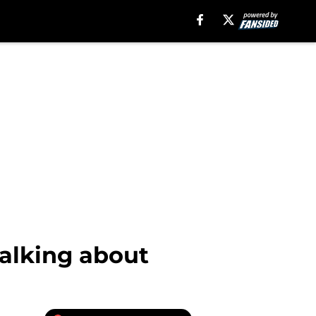
alking about