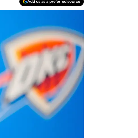
Add us as a preferred source