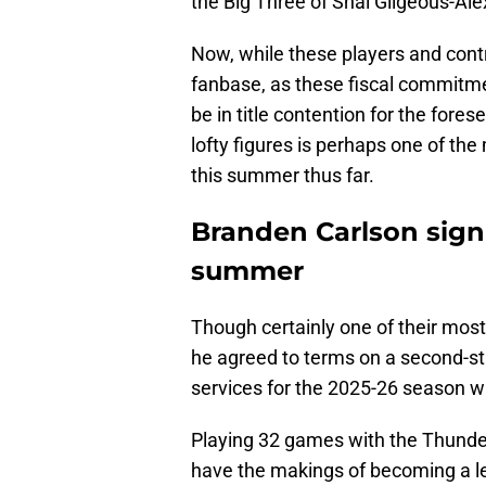
the Big Three of Shai Gilgeous-Al
Now, while these players and cont
fanbase, as these fiscal commitme
be in title contention for the fore
lofty figures is perhaps one of t
this summer thus far.
Branden Carlson sign
summer
Though certainly one of their most
he agreed to terms on a second-st
services for the 2025-26 season w
Playing 32 games with the Thunder
have the makings of becoming a leg