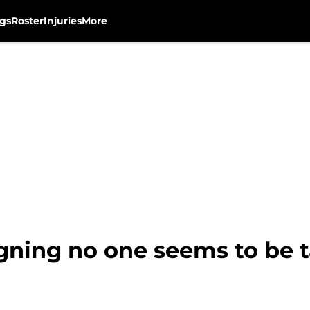
gs
Roster
Injuries
More
gning no one seems to be t