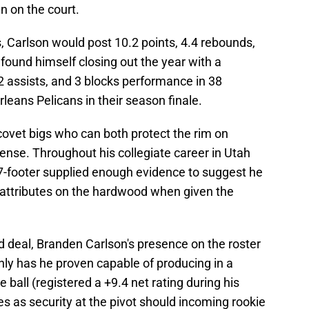
n on the court.
, Carlson would post 10.2 points, 4.4 rebounds,
found himself closing out the year with a
 2 assists, and 3 blocks performance in 38
eans Pelicans in their season finale.
ovet bigs who can both protect the rim on
ense. Throughout his collegiate career in Utah
e 7-footer supplied enough evidence to suggest he
f attributes on the hardwood when given the
deal, Branden Carlson's presence on the roster
only has he proven capable of producing in a
 ball (registered a +9.4 net rating during his
s as security at the pivot should incoming rookie