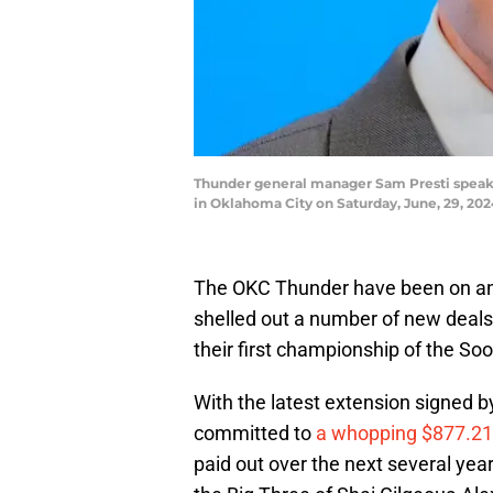
Thunder general manager Sam Presti speaks
in Oklahoma City on Saturday, June, 29, 
The OKC Thunder have been on an a
shelled out a number of new deals 
their first championship of the Soo
With the latest extension signed 
committed to
a whopping $877.21
paid out over the next several year