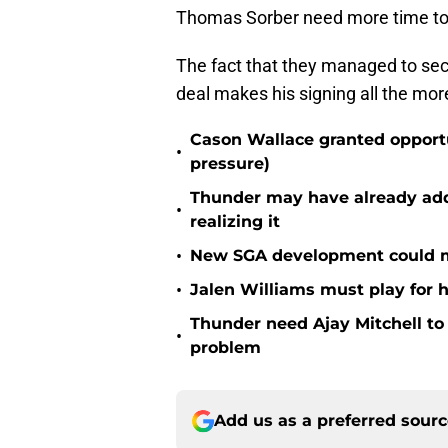
Thomas Sorber need more time to 
The fact that they managed to sec
deal makes his signing all the mor
Cason Wallace granted opportu
•
pressure)
Thunder may have already adde
•
realizing it
•
New SGA development could m
•
Jalen Williams must play for h
Thunder need Ajay Mitchell t
•
problem
Add us as a preferred sour