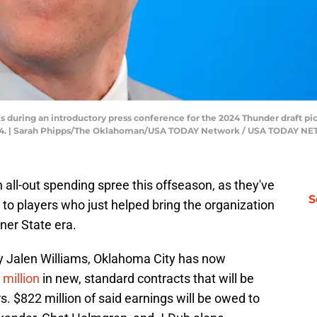
 during an introductory press conference for the 2024 Thunder draft p
2024. | Sarah Phipps/The Oklahoman/USA TODAY Network / USA TODAY 
ll-out spending spree this offseason, as they've
S
to players who just helped bring the organization
ner State era.
by Jalen Williams, Oklahoma City has now
 million
in new, standard contracts that will be
s. $822 million of said earnings will be owed to