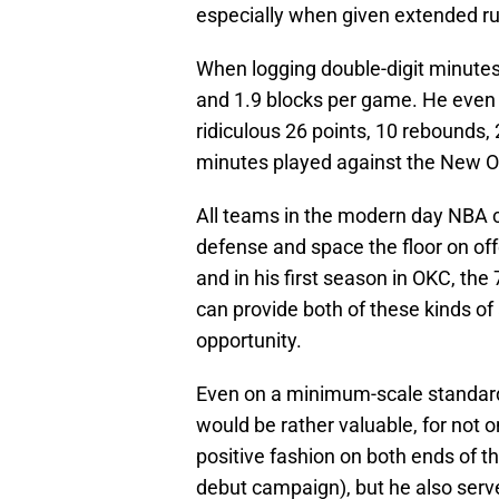
especially when given extended ru
When logging double-digit minutes
and 1.9 blocks per game. He even 
ridiculous 26 points, 10 rebounds,
minutes played against the New Orl
All teams in the modern day NBA c
defense and space the floor on off
and in his first season in OKC, th
can provide both of these kinds o
opportunity.
Even on a minimum-scale standard 
would be rather valuable, for not 
positive fashion on both ends of the
debut campaign), but he also serve