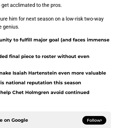
get acclimated to the pros.
ure him for next season on a low-risk two-way
e genius.
nity to fulfill major goal (and faces immense
d final piece to roster without even
ake Isaiah Hartenstein even more valuable
is national reputation this season
o help Chet Holmgren avoid continued
ce on
Google
Follow