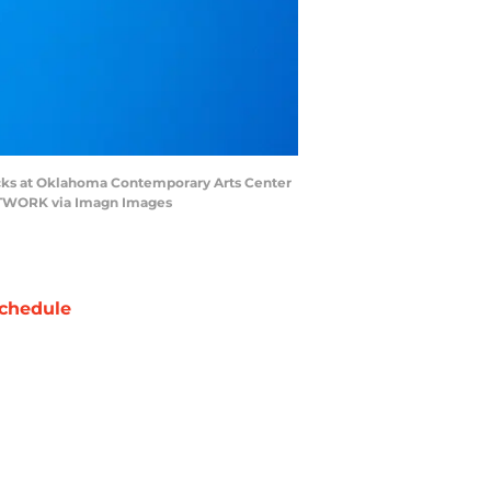
icks at Oklahoma Contemporary Arts Center
NETWORK via Imagn Images
chedule