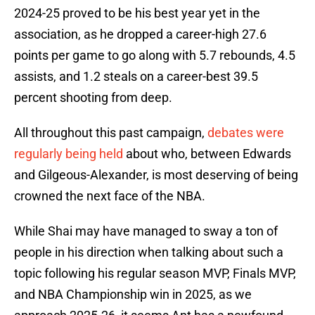
2024-25 proved to be his best year yet in the
association, as he dropped a career-high 27.6
points per game to go along with 5.7 rebounds, 4.5
assists, and 1.2 steals on a career-best 39.5
percent shooting from deep.
All throughout this past campaign,
debates were
regularly being held
about who, between Edwards
and Gilgeous-Alexander, is most deserving of being
crowned the next face of the NBA.
While Shai may have managed to sway a ton of
people in his direction when talking about such a
topic following his regular season MVP, Finals MVP,
and NBA Championship win in 2025, as we