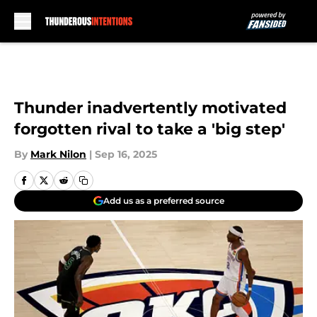
Skip to main content
Thunder inadvertently motivated
forgotten rival to take a 'big step'
By
Mark Nilon
|
Sep 16, 2025
Add us as a preferred source