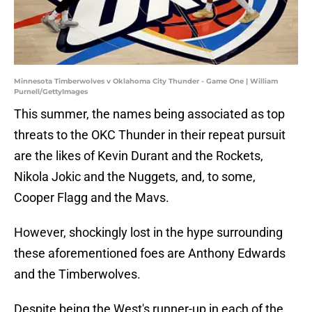
Minnesota Timberwolves v Oklahoma City Thunder - Game One | William
Purnell/GettyImages
This summer, the names being associated as top
threats to the OKC Thunder in their repeat pursuit
are the likes of Kevin Durant and the Rockets,
Nikola Jokic and the Nuggets, and, to some,
Cooper Flagg and the Mavs.
However, shockingly lost in the hype surrounding
these aforementioned foes are Anthony Edwards
and the Timberwolves.
Despite being the West's runner-up in each of the