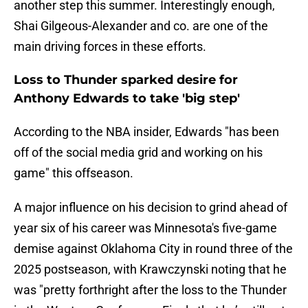
another step this summer. Interestingly enough,
Shai Gilgeous-Alexander and co. are one of the
main driving forces in these efforts.
Loss to Thunder sparked desire for
Anthony Edwards to take 'big step'
According to the NBA insider, Edwards "has been
off of the social media grid and working on his
game" this offseason.
A major influence on his decision to grind ahead of
year six of his career was Minnesota's five-game
demise against Oklahoma City in round three of the
2025 postseason, with Krawczynski noting that he
was "pretty forthright after the loss to the Thunder