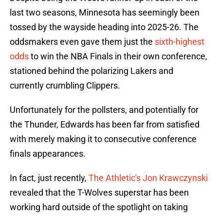
last two seasons, Minnesota has seemingly been
tossed by the wayside heading into 2025-26. The
oddsmakers even gave them just the
sixth-highest
odds
to win the NBA Finals in their own conference,
stationed behind the polarizing Lakers and
currently crumbling Clippers.
Unfortunately for the pollsters, and potentially for
the Thunder, Edwards has been far from satisfied
with merely making it to consecutive conference
finals appearances.
In fact, just recently,
The Athletic's Jon Krawczynski
revealed that the T-Wolves superstar has been
working hard outside of the spotlight on taking