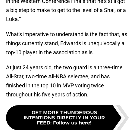
in the Western Conference Finals that he’s still got
a big step to make to get to the level of a Shai, or a
Luka.”
What's imperative to understand is the fact that, as
things currently stand, Edwards is unequivocally a
top-10 player in the association as is.
At just 24 years old, the two guard is a three-time
All-Star, two-time All-NBA selectee, and has
finished in the top 10 in MVP voting twice
throughout his five years of action.
GET MORE THUNDEROUS
INTENTIONS DIRECTLY IN YOUR
FEED
:
Follow us here!