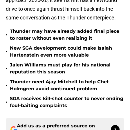
approach 2025-26, it seems Ant has a newfound
drive to once again thrust himself back into the
same conversation as the Thunder centerpiece.
Thunder may have already added final piece
•
to roster without even realizing it
New SGA development could make Isaiah
•
Hartenstein even more valuable
Jalen Williams must play for his national
•
reputation this season
Thunder need Ajay Mitchell to help Chet
•
Holmgren avoid continued problem
SGA receives kill-shot counter to never ending
•
foul-baiting complaints
Add us as a preferred source on