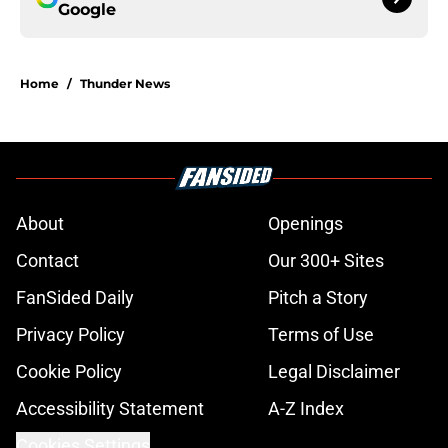
Google
Home
/
Thunder News
About
Openings
Contact
Our 300+ Sites
FanSided Daily
Pitch a Story
Privacy Policy
Terms of Use
Cookie Policy
Legal Disclaimer
Accessibility Statement
A-Z Index
Cookies Settings