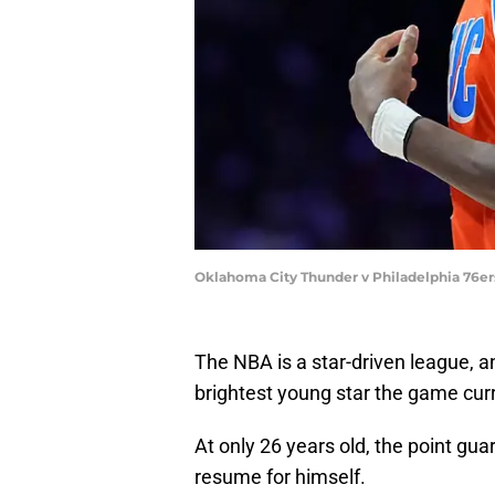
Oklahoma City Thunder v Philadelphia 76ers
The NBA is a star-driven league, 
brightest young star the game curr
At only 26 years old, the point gua
resume for himself.