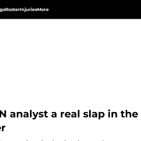
gs
Roster
Injuries
More
 analyst a real slap in the
r