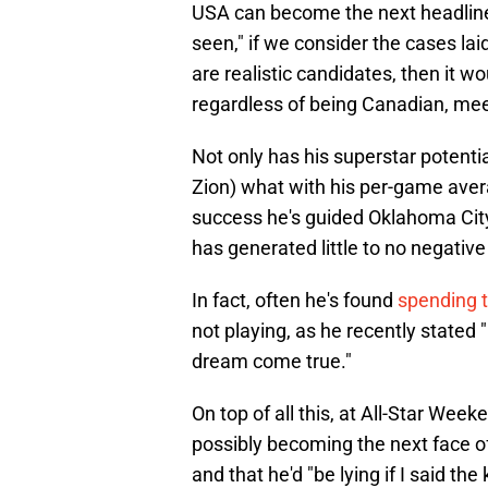
USA can become the next headliner
seen," if we consider the cases l
are realistic candidates, then it 
regardless of being Canadian, meets
Not only has his superstar potentia
Zion) what with his per-game aver
success he's guided Oklahoma City
has generated little to no negative 
In fact, often he's found
spending t
not playing, as he recently stated 
dream come true."
On top of all this, at All-Star Week
possibly becoming the next face of 
and that he'd "be lying if I said the