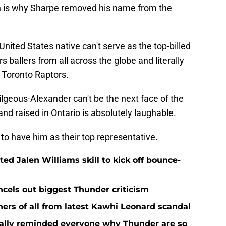
ch is why Sharpe removed his name from the
United States native can't serve as the top-billed
s ballers from all across the globe and literally
 Toronto Raptors.
lgeous-Alexander can't be the next face of the
d raised in Ontario is absolutely laughable.
 to have him as their top representative.
d Jalen Williams skill to kick off bounce-
ncels out biggest Thunder criticism
ers of all from latest Kawhi Leonard scandal
nally reminded everyone why Thunder are so