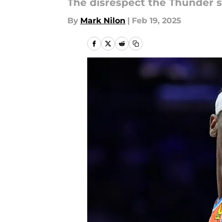
The disrespect the Thunder st
By
Mark Nilon
|
Feb 19, 2025