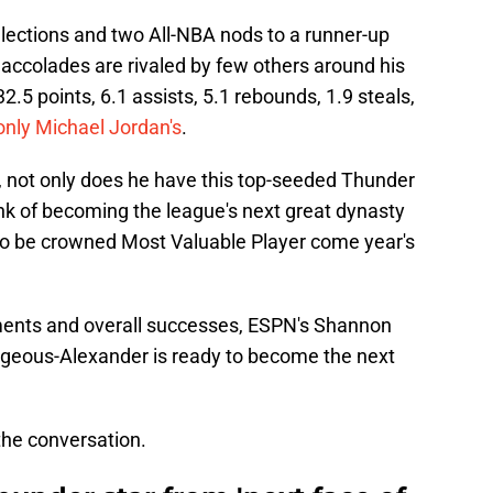
elections and two All-NBA nods to a runner-up
 accolades are rivaled by few others around his
.5 points, 6.1 assists, 5.1 rebounds, 1.9 steals,
nly Michael Jordan's
.
on, not only does he have this top-seeded Thunder
nk of becoming the league's next great dynasty
o be crowned Most Valuable Player come year's
hments and overall successes, ESPN's Shannon
lgeous-Alexander is ready to become the next
 the conversation.