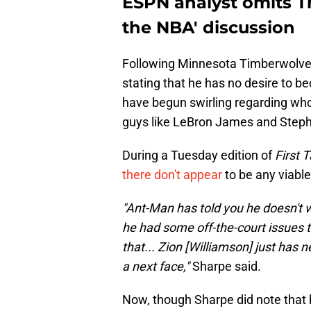
ESPN analyst omits Th
the NBA' discussion
Following Minnesota Timberwolve
stating that he has no desire to b
have begun swirling regarding who
guys like LeBron James and Stephen
During a Tuesday edition of
First 
there don't appear
to be any viabl
"Ant-Man has told you he doesn't w
he had some off-the-court issues
that... Zion [Williamson] just has n
a next face,"
Sharpe said.
Now, though Sharpe did note that h