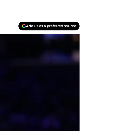
Add us as a preferred source