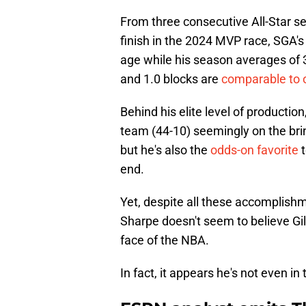
From three consecutive All-Star s
finish in the 2024 MVP race, SGA's
age while his season averages of 32
and 1.0 blocks are
comparable to o
Behind his elite level of producti
team (44-10) seemingly on the bri
but he's also the
odds-on favorite
t
end.
Yet, despite all these accomplis
Sharpe doesn't seem to believe Gi
face of the NBA.
In fact, it appears he's not even in