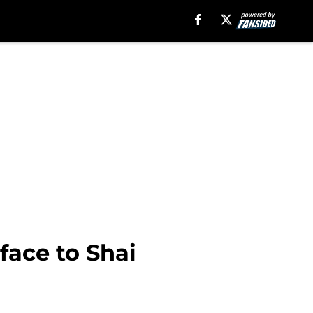
 face to Shai