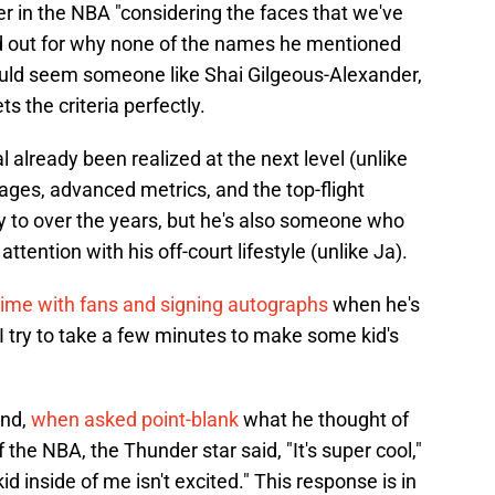
 in the NBA "considering the faces that we've
aid out for why none of the names he mentioned
would seem someone like Shai Gilgeous-Alexander,
 the criteria perfectly.
l already been realized at the next level (unlike
ages, advanced metrics, and the top-flight
 to over the years, but he's also someone who
attention with his off-court lifestyle (unlike Ja).
ime with fans and signing autographs
when he's
"I try to take a few minutes to make some kid's
end,
when asked point-blank
what he thought of
the NBA, the Thunder star said, "It's super cool,"
 kid inside of me isn't excited." This response is in