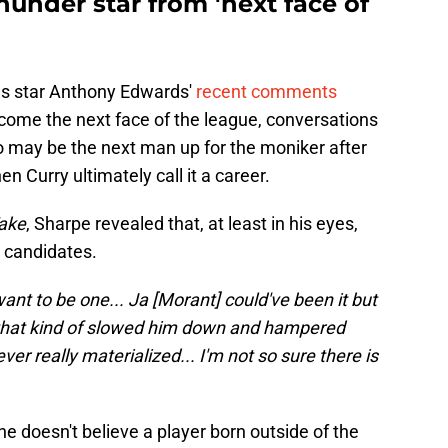
under star from 'next face of
s star Anthony Edwards'
recent comments
ecome the next face of the league, conversations
 may be the next man up for the moniker after
 Curry ultimately call it a career.
Take
, Sharpe revealed that, at least in his eyes,
e candidates.
ant to be one... Ja [Morant] could've been it but
 that kind of slowed him down and hampered
ever really materialized... I'm not so sure there is
e doesn't believe a player born outside of the