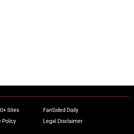
0+ Sites
FanSided Daily
 Policy
Legal Disclaimer