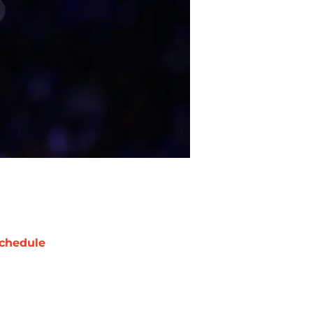
chedule