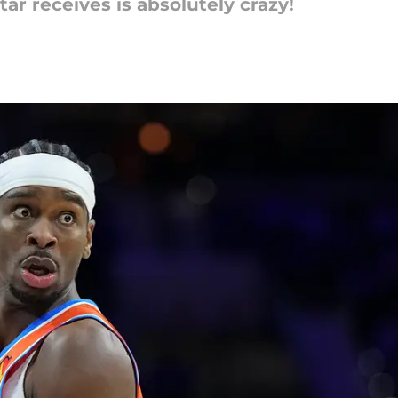
ar receives is absolutely crazy!