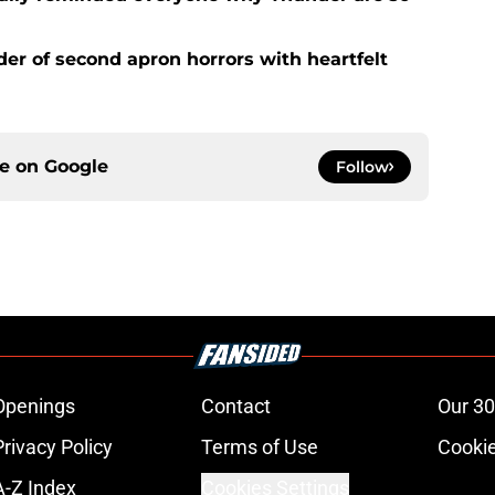
der of second apron horrors with heartfelt
ce on
Google
Follow
Openings
Contact
Our 30
Privacy Policy
Terms of Use
Cookie
A-Z Index
Cookies Settings