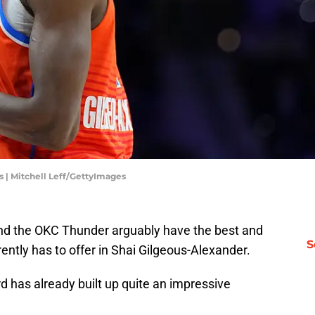
 | Mitchell Leff/GettyImages
and the OKC Thunder arguably have the best and
S
ently has to offer in Shai Gilgeous-Alexander.
rd has already built up quite an impressive