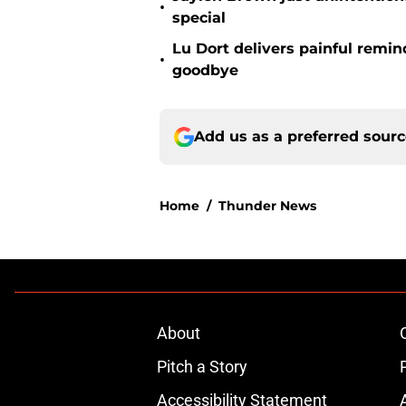
•
special
Lu Dort delivers painful remin
•
goodbye
Add us as a preferred sour
Home
/
Thunder News
About
Pitch a Story
Accessibility Statement