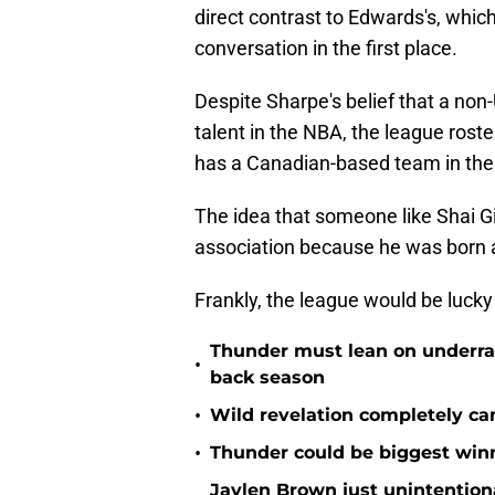
direct contrast to Edwards's, whi
conversation in the first place.
Despite Sharpe's belief that a non-
talent in the NBA, the league roster
has a Canadian-based team in the
The idea that someone like Shai Gi
association because he was born an
Frankly, the league would be lucky
Thunder must lean on underrate
•
back season
•
Wild revelation completely ca
•
Thunder could be biggest winn
Jaylen Brown just unintentio