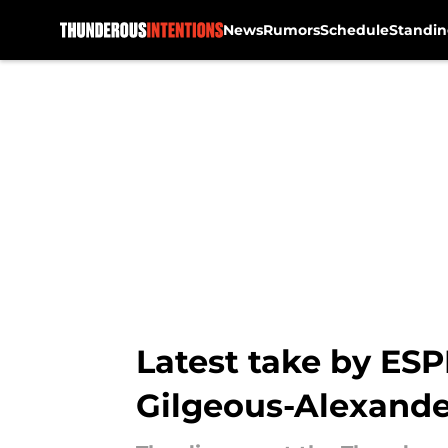
News
Rumors
Schedule
Standin
Skip to main content
Latest take by ESPN
Gilgeous-Alexande