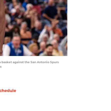
a basket against the San Antonio Spurs
s
chedule