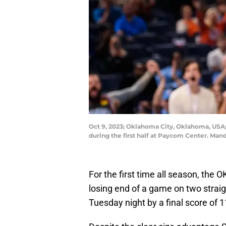
Oct 9, 2023; Oklahoma City, Oklahoma, USA;
during the first half at Paycom Center. M
For the first time all season, th
losing end of a game on two strai
Tuesday night by a final score of 