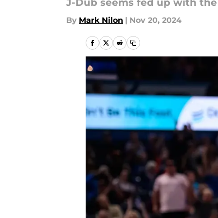
J-Dub seems fed up with the l
By
Mark Nilon
|
Nov 20, 2024