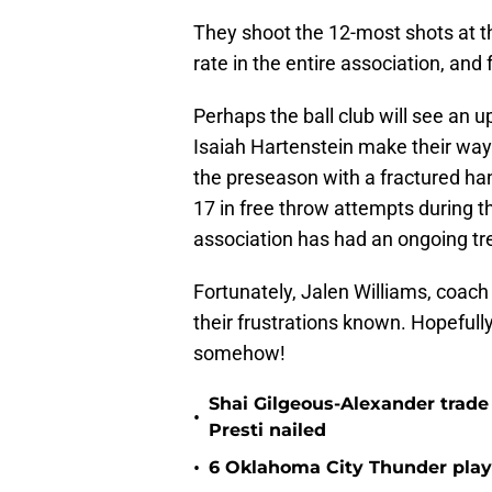
They shoot the 12-most shots at th
rate in the entire association, and 
Perhaps the ball club will see an 
Isaiah Hartenstein make their way 
the preseason with a fractured han
17 in free throw attempts during 
association has had an ongoing trend
Fortunately, Jalen Williams, coach
their frustrations known. Hopefull
somehow!
Shai Gilgeous-Alexander trad
•
Presti nailed
•
6 Oklahoma City Thunder playe