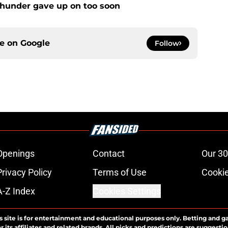
Thunder gave up on too soon
ce on
Google
Follow
Openings
Contact
Our 30
Privacy Policy
Terms of Use
Cookie
A-Z Index
Cookies Settings
s site is for entertainment and educational purposes only. Betting and g
its affiliates and related brands. All picks and predictions are suggestio