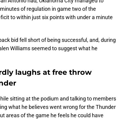
 San Antonio had, Oklahoma City managed to
l minutes of regulation in game two of the
icit to within just six points with under a minute
ck bid fell short of being successful, and, during
Jalen Williams seemed to suggest what he
dly laughs at free throw
under
hile sitting at the podium and talking to members
ing what he believes went wrong for the Thunder
 out areas of the game he feels he could have