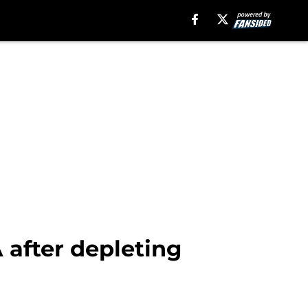
 after depleting