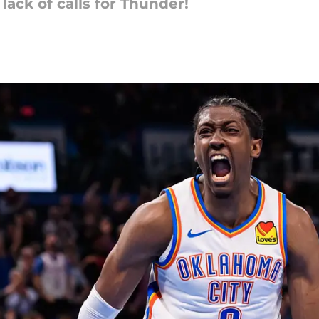
ack of calls for Thunder!