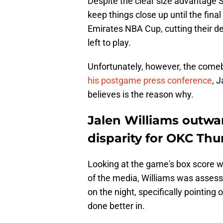
Despite the clear size advantage
keep things close up until the fina
Emirates NBA Cup, cutting their def
left to play.
Unfortunately, however, the comeba
his postgame press conference
, 
believes is the reason why.
Jalen Williams outwar
disparity for OKC Th
Looking at the game's box score w
of the media, Williams was assess
on the night, specifically pointing
done better in.