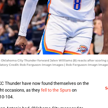
 Oklahoma City Thunder forward Jalen Williams (8) reacts after scoring 
andatory Credit: Rob Ferguson-Imagn Images | Rob Ferguson-Imagn Image
e OKC Thunder have now found themselves on the
S
ght occasions, as they
fell to the Spurs
on
110-104.