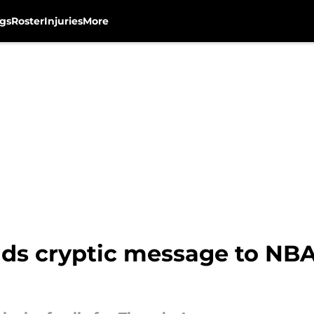
gs
Roster
Injuries
More
nds cryptic message to NBA