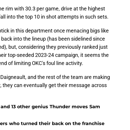
e rim with 30.3 per game, drive at the highest
fall into the top 10 in shot attempts in such sets.
uptick in this department once menacing bigs like
back into the lineup (has been sidelined since
d), but, considering they previously ranked just
their top-seeded 2023-24 campaign, it seems the
 of limiting OKC's foul line activity.
 Daigneault, and the rest of the team are making
y, they can eventually get their message across
e and 13 other genius Thunder moves Sam
rs who turned their back on the franchise