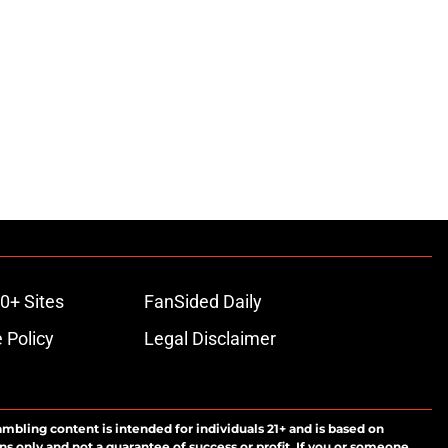
0+ Sites
FanSided Daily
 Policy
Legal Disclaimer
ambling content is intended for individuals 21+ and is based on
ns only and not a guarantee of success or profit. If you or someone