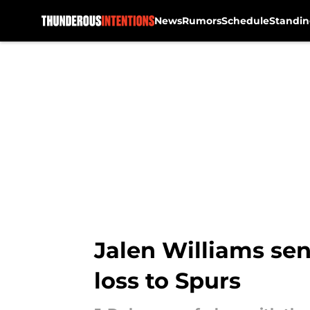
News
Rumors
Schedule
Standin
Skip to main content
Jalen Williams se
loss to Spurs