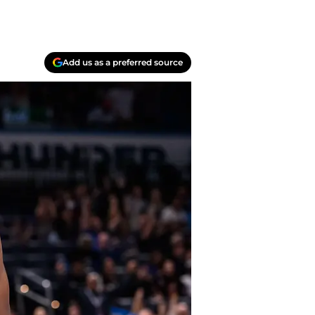
Add us as a preferred source