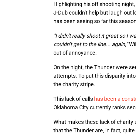
Highlighting his off shooting nigh
J-Dub couldn't help but laugh out 
has been seeing so far this season
"I didn't really shoot it great so I w
couldn't get to the line... again,"
Wil
out of annoyance.
On the night, the Thunder were sent
attempts. To put this disparity in
the charity stripe.
This lack of calls
has been a const
Oklahoma City currently ranks seco
What makes these lack of charity s
that the Thunder are, in fact, quit