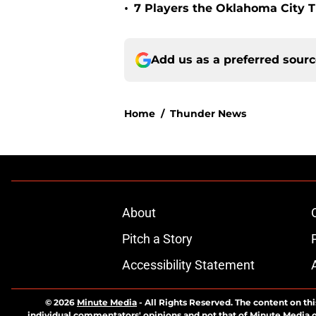
•
7 Players the Oklahoma City 
Add us as a preferred sour
Home
/
Thunder News
About
Pitch a Story
Accessibility Statement
© 2026
Minute Media
-
All Rights Reserved. The content on thi
individual commentators' opinions and not that of Minute Media or 