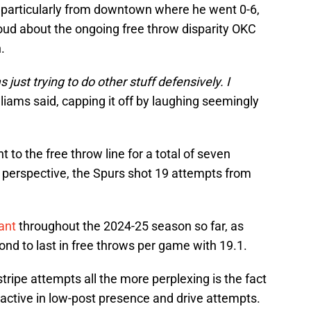
t, particularly from downtown where he went 0-6,
loud about the ongoing free throw disparity OKC
.
as just trying to do other stuff defensively. I
liams said, capping it off by laughing seemingly
 to the free throw line for a total of seven
to perspective, the Spurs shot 19 attempts from
ant
throughout the 2024-25 season so far, as
nd to last in free throws per game with 19.1.
tripe attempts all the more perplexing is the fact
e active in low-post presence and drive attempts.