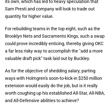
its own, which has led to heavy speculation that
Sam Presti and company will look to trade out
quantity for higher value.
For rebuilding teams in the top eight, such as the
Brooklyn Nets and Sacramento Kings, such a swap
could prove incredibly enticing, thereby giving OKC
a far less risky way to accomplish the "add a more
valuable draft pick" task laid out by Buckley.
As for the objective of shedding salary, parting
ways with Holmgren's soon-to-kick-in $250 million
extension would easily do the job, but is it really
worth coughing up his established All-Star, All-NBA,
and All-Defensive abilities to achieve?