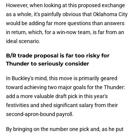
However, when looking at this proposed exchange
as a whole, it's painfully obvious that Oklahoma City
would be adding far more questions than answers
in return, which, for a win-now team, is far from an
ideal scenario.
B/R trade proposal is far too risky for
Thunder to seriously consider
In Buckley's mind, this move is primarily geared
toward achieving two major goals for the Thunder:
add a more valuable draft pick in this year's
festivities and shed significant salary from their
second-apron-bound payroll.
By bringing on the number one pick and, as he put