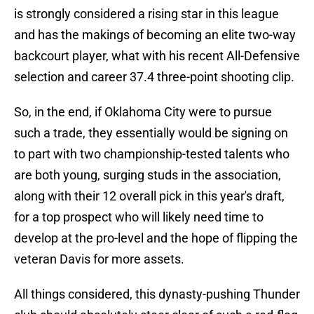
is strongly considered a rising star in this league
and has the makings of becoming an elite two-way
backcourt player, what with his recent All-Defensive
selection and career 37.4 three-point shooting clip.
So, in the end, if Oklahoma City were to pursue
such a trade, they essentially would be signing on
to part with two championship-tested talents who
are both young, surging studs in the association,
along with their 12 overall pick in this year's draft,
for a top prospect who will likely need time to
develop at the pro-level and the hope of flipping the
veteran Davis for more assets.
All things considered, this dynasty-pushing Thunder