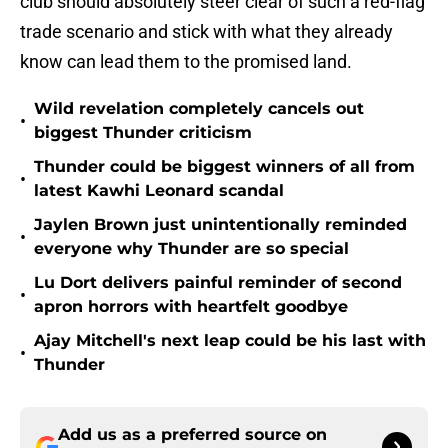
club should absolutely steer clear of such a red-flag
trade scenario and stick with what they already
know can lead them to the promised land.
Wild revelation completely cancels out
•
biggest Thunder criticism
Thunder could be biggest winners of all from
•
latest Kawhi Leonard scandal
Jaylen Brown just unintentionally reminded
•
everyone why Thunder are so special
Lu Dort delivers painful reminder of second
•
apron horrors with heartfelt goodbye
Ajay Mitchell's next leap could be his last with
•
Thunder
Add us as a preferred source on