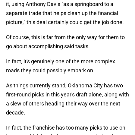
it, using Anthony Davis "as a springboard to a
separate trade that helps clean up the financial
picture," this deal certainly could get the job done.
Of course, this is far from the only way for them to
go about accomplishing said tasks.
In fact, it's genuinely one of the more complex
roads they could possibly embark on.
As things currently stand, Oklahoma City has two
first-round picks in this year's draft alone, along with
a slew of others heading their way over the next
decade.
In fact, the franchise has too many picks to use on