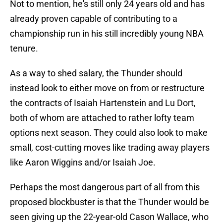
Not to mention, he's still only 24 years old and has
already proven capable of contributing to a
championship run in his still incredibly young NBA
tenure.
As a way to shed salary, the Thunder should
instead look to either move on from or restructure
the contracts of Isaiah Hartenstein and Lu Dort,
both of whom are attached to rather lofty team
options next season. They could also look to make
small, cost-cutting moves like trading away players
like Aaron Wiggins and/or Isaiah Joe.
Perhaps the most dangerous part of all from this
proposed blockbuster is that the Thunder would be
seen giving up the 22-year-old Cason Wallace, who