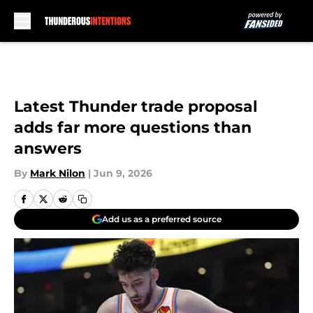
Skip to main content
Latest Thunder trade proposal
adds far more questions than
answers
By
Mark Nilon
|
Jun 9, 2026
Add us as a preferred source