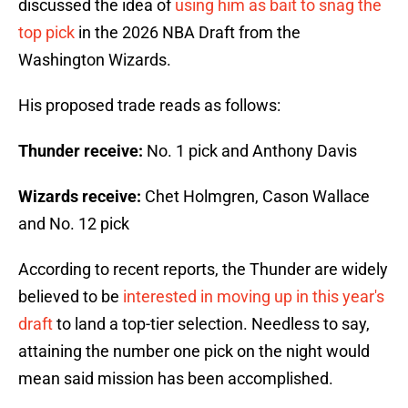
discussed the idea of
using him as bait to snag the
top pick
in the 2026 NBA Draft from the
Washington Wizards.
His proposed trade reads as follows:
Thunder receive:
No. 1 pick and Anthony Davis
Wizards receive:
Chet Holmgren, Cason Wallace
and No. 12 pick
According to recent reports, the Thunder are widely
believed to be
interested in moving up in this year's
draft
to land a top-tier selection. Needless to say,
attaining the number one pick on the night would
mean said mission has been accomplished.