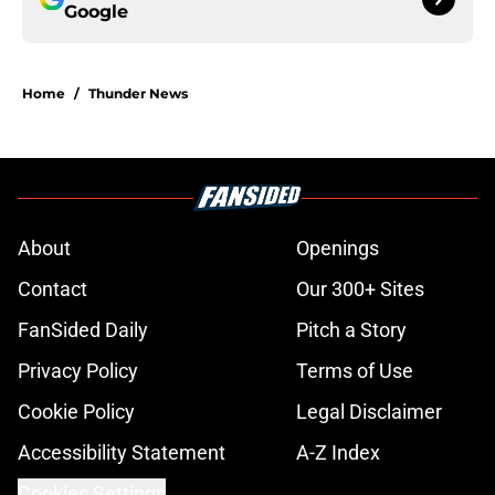
Google
Home
/
Thunder News
About
Openings
Contact
Our 300+ Sites
FanSided Daily
Pitch a Story
Privacy Policy
Terms of Use
Cookie Policy
Legal Disclaimer
Accessibility Statement
A-Z Index
Cookies Settings