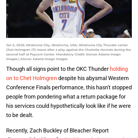
Jan 5, 2026; Oklahoma City, Oklahoma, USA; Oklahoma City Thunder center
Chet Holmgren (7) reacts after a play against the Charlotte Hornets during the
second half at Paycom Center. Mandatory Credit: Alonzo Adams-Imagn
Images | Alonzo Adams-Imagn Images
Though all signs point to the OKC Thunder
holding
on to Chet Holmgren
despite his abysmal Western
Conference Finals performance, this hasn't stopped
people from pondering what a return package for
his services could hypothetically look like if he were
to be dealt.
Recently, Zach Buckley of Bleacher Report