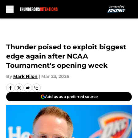
Skip to main content
Thunder poised to exploit biggest
edge again after NCAA
Tournament's opening week
By
Mark Nilon
|
Mar 23, 2026
Add us as a preferred source