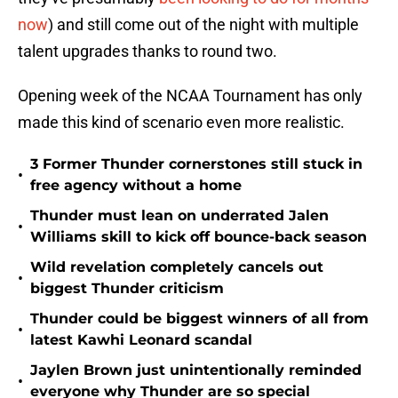
now
) and still come out of the night with multiple
talent upgrades thanks to round two.
Opening week of the NCAA Tournament has only
made this kind of scenario even more realistic.
3 Former Thunder cornerstones still stuck in
•
free agency without a home
Thunder must lean on underrated Jalen
•
Williams skill to kick off bounce-back season
Wild revelation completely cancels out
•
biggest Thunder criticism
Thunder could be biggest winners of all from
•
latest Kawhi Leonard scandal
Jaylen Brown just unintentionally reminded
•
everyone why Thunder are so special