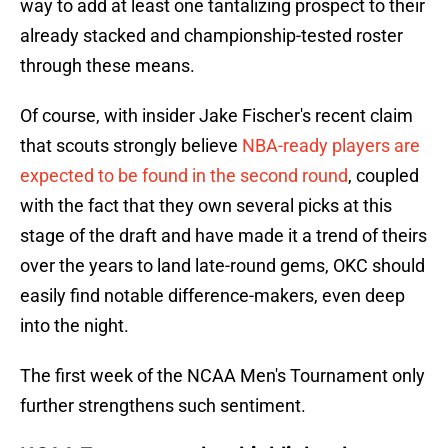
way to add at least one tantalizing prospect to their
already stacked and championship-tested roster
through these means.
Of course, with insider Jake Fischer's recent claim
that scouts strongly believe
NBA-ready players are
expected to be found in the second round
, coupled
with the fact that they own several picks at this
stage of the draft and have made it a trend of theirs
over the years to land late-round gems, OKC should
easily find notable difference-makers, even deep
into the night.
The first week of the NCAA Men's Tournament only
further strengthens such sentiment.