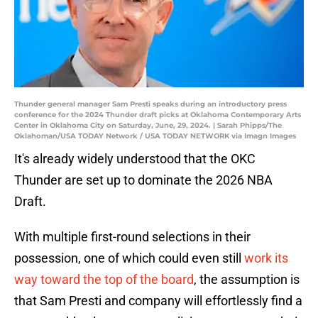
Thunder general manager Sam Presti speaks during an introductory press
conference for the 2024 Thunder draft picks at Oklahoma Contemporary Arts
Center in Oklahoma City on Saturday, June, 29, 2024. | Sarah Phipps/The
Oklahoman/USA TODAY Network / USA TODAY NETWORK via Imagn Images
It's already widely understood that the OKC
Thunder are set up to dominate the 2026 NBA
Draft.
With multiple first-round selections in their
possession, one of which could even still
work its
way toward the top of the board
, the assumption is
that Sam Presti and company will effortlessly find a