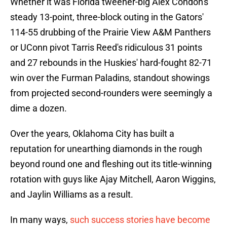
Whether it was Florida tweener-big Alex Condon's
steady 13-point, three-block outing in the Gators'
114-55 drubbing of the Prairie View A&M Panthers
or UConn pivot Tarris Reed's ridiculous 31 points
and 27 rebounds in the Huskies' hard-fought 82-71
win over the Furman Paladins, standout showings
from projected second-rounders were seemingly a
dime a dozen.
Over the years, Oklahoma City has built a
reputation for unearthing diamonds in the rough
beyond round one and fleshing out its title-winning
rotation with guys like Ajay Mitchell, Aaron Wiggins,
and Jaylin Williams as a result.
In many ways,
such success stories have become