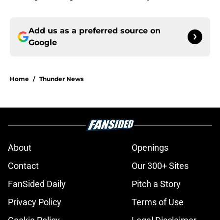
Add us as a preferred source on
Google
Home
/
Thunder News
About
Openings
Contact
Our 300+ Sites
FanSided Daily
Pitch a Story
Privacy Policy
Terms of Use