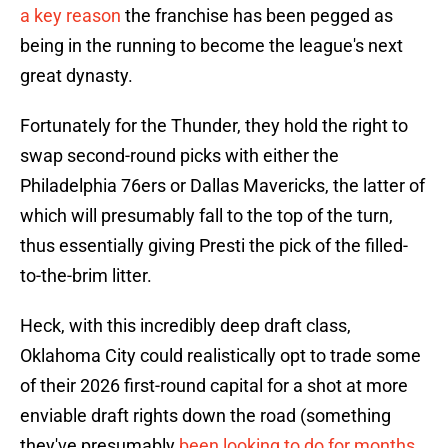
a key reason
the franchise has been pegged as
being in the running to become the league's next
great dynasty.
Fortunately for the Thunder, they hold the right to
swap second-round picks with either the
Philadelphia 76ers or Dallas Mavericks, the latter of
which will presumably fall to the top of the turn,
thus essentially giving Presti the pick of the filled-
to-the-brim litter.
Heck, with this incredibly deep draft class,
Oklahoma City could realistically opt to trade some
of their 2026 first-round capital for a shot at more
enviable draft rights down the road (something
they've presumably
been looking to do for months