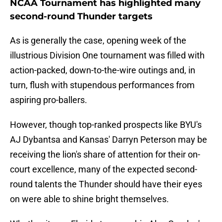
NCAA Tournament has highlighted many
second-round Thunder targets
As is generally the case, opening week of the
illustrious Division One tournament was filled with
action-packed, down-to-the-wire outings and, in
turn, flush with stupendous performances from
aspiring pro-ballers.
However, though top-ranked prospects like BYU's
AJ Dybantsa and Kansas' Darryn Peterson may be
receiving the lion's share of attention for their on-
court excellence, many of the expected second-
round talents the Thunder should have their eyes
on were able to shine bright themselves.