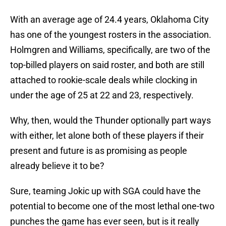
With an average age of 24.4 years, Oklahoma City
has one of the youngest rosters in the association.
Holmgren and Williams, specifically, are two of the
top-billed players on said roster, and both are still
attached to rookie-scale deals while clocking in
under the age of 25 at 22 and 23, respectively.
Why, then, would the Thunder optionally part ways
with either, let alone both of these players if their
present and future is as promising as people
already believe it to be?
Sure, teaming Jokic up with SGA could have the
potential to become one of the most lethal one-two
punches the game has ever seen, but is it really