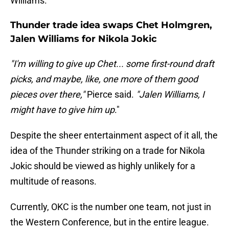
Williams.
Thunder trade idea swaps Chet Holmgren,
Jalen Williams for Nikola Jokic
"I'm willing to give up Chet... some first-round draft
picks, and maybe, like, one more of them good
pieces over there,"
Pierce said.
"Jalen Williams, I
might have to give him up
."
Despite the sheer entertainment aspect of it all, the
idea of the Thunder striking on a trade for Nikola
Jokic should be viewed as highly unlikely for a
multitude of reasons.
Currently, OKC is the number one team, not just in
the Western Conference, but in the entire league.