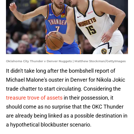
Oklahoma City Thunder v Denver Nuggets | Matthew Stockman/GettyImages
It didn't take long after the bombshell report of
Michael Malone's ouster in Denver for Nikola Jokic
trade chatter to start circulating. Considering the
treasure trove of assets
in their possession, it
should come as no surprise that the OKC Thunder
are already being linked as a possible destination in
a hypothetical blockbuster scenario.