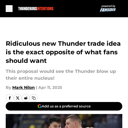
Skip to main content
Ridiculous new Thunder trade idea
is the exact opposite of what fans
should want
This proposal would see the Thunder blow up
their entire nucleus!
By
Mark Nilon
|
Apr 11, 2025
Add us as a preferred source