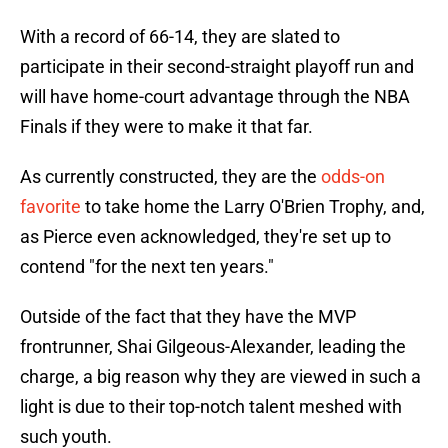
With a record of 66-14, they are slated to
participate in their second-straight playoff run and
will have home-court advantage through the NBA
Finals if they were to make it that far.
As currently constructed, they are the
odds-on
favorite
to take home the Larry O'Brien Trophy, and,
as Pierce even acknowledged, they're set up to
contend "for the next ten years."
Outside of the fact that they have the MVP
frontrunner, Shai Gilgeous-Alexander, leading the
charge, a big reason why they are viewed in such a
light is due to their top-notch talent meshed with
such youth.