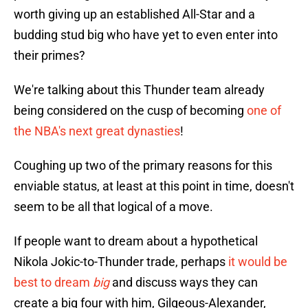
worth giving up an established All-Star and a
budding stud big who have yet to even enter into
their primes?
We're talking about this Thunder team already
being considered on the cusp of becoming
one of
the NBA's next great dynasties
!
Coughing up two of the primary reasons for this
enviable status, at least at this point in time, doesn't
seem to be all that logical of a move.
If people want to dream about a hypothetical
Nikola Jokic-to-Thunder trade, perhaps
it would be
best to dream
big
and discuss ways they can
create a big four with him, Gilgeous-Alexander,