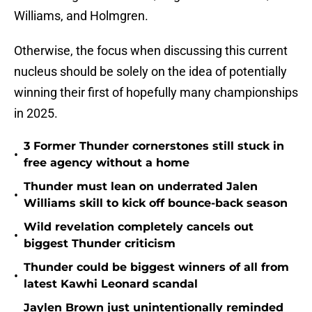
Williams, and Holmgren.
Otherwise, the focus when discussing this current
nucleus should be solely on the idea of potentially
winning their first of hopefully many championships
in 2025.
3 Former Thunder cornerstones still stuck in
•
free agency without a home
Thunder must lean on underrated Jalen
•
Williams skill to kick off bounce-back season
Wild revelation completely cancels out
•
biggest Thunder criticism
Thunder could be biggest winners of all from
•
latest Kawhi Leonard scandal
Jaylen Brown just unintentionally reminded