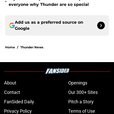
•
everyone why Thunder are so special
Add us as a preferred source on
Google
Home
/
Thunder News
About
Openings
Contact
Our 300+ Sites
FanSided Daily
Pitch a Story
Privacy Policy
Terms of Use