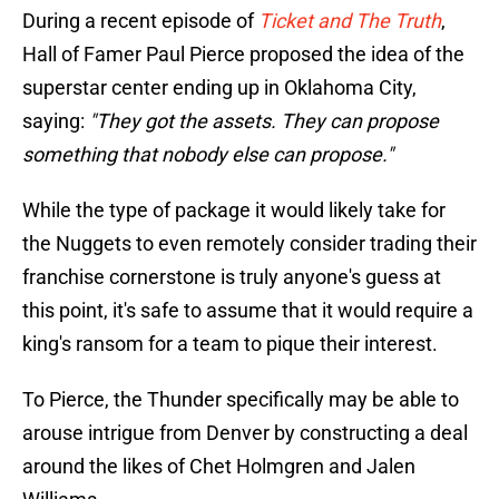
During a recent episode of
Ticket and The Truth
,
Hall of Famer Paul Pierce proposed the idea of the
superstar center ending up in Oklahoma City,
saying:
"They got the assets. They can propose
something that nobody else can propose."
While the type of package it would likely take for
the Nuggets to even remotely consider trading their
franchise cornerstone is truly anyone's guess at
this point, it's safe to assume that it would require a
king's ransom for a team to pique their interest.
To Pierce, the Thunder specifically may be able to
arouse intrigue from Denver by constructing a deal
around the likes of Chet Holmgren and Jalen