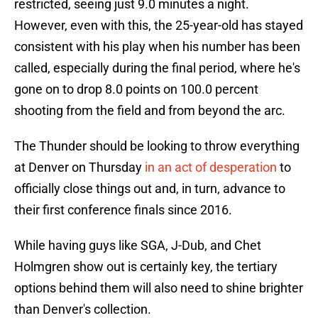
restricted, seeing just 9.0 minutes a night.
However, even with this, the 25-year-old has stayed
consistent with his play when his number has been
called, especially during the final period, where he's
gone on to drop 8.0 points on 100.0 percent
shooting from the field and from beyond the arc.
The Thunder should be looking to throw everything
at Denver on Thursday
in an act of desperation
to
officially close things out and, in turn, advance to
their first conference finals since 2016.
While having guys like SGA, J-Dub, and Chet
Holmgren show out is certainly key, the tertiary
options behind them will also need to shine brighter
than Denver's collection.