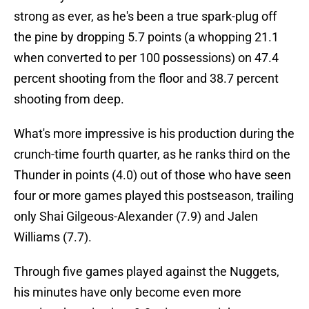
strong as ever, as he's been a true spark-plug off
the pine by dropping 5.7 points (a whopping 21.1
when converted to per 100 possessions) on 47.4
percent shooting from the floor and 38.7 percent
shooting from deep.
What's more impressive is his production during the
crunch-time fourth quarter, as he ranks third on the
Thunder in points (4.0) out of those who have seen
four or more games played this postseason, trailing
only Shai Gilgeous-Alexander (7.9) and Jalen
Williams (7.7).
Through five games played against the Nuggets,
his minutes have only become even more