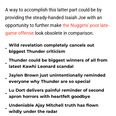
A way to accomplish this latter part could be by
providing the steady-handed Isaiah Joe with an
opportunity to further make
the Nuggets' poor late-
game offense
look obsolete in comparison.
Wild revelation completely cancels out
•
biggest Thunder criticism
Thunder could be biggest winners of all from
•
latest Kawhi Leonard scandal
Jaylen Brown just unintentionally reminded
•
everyone why Thunder are so special
Lu Dort delivers painful reminder of second
•
apron horrors with heartfelt goodbye
Undeniable Ajay Mitchell truth has flown
•
wildly under the radar