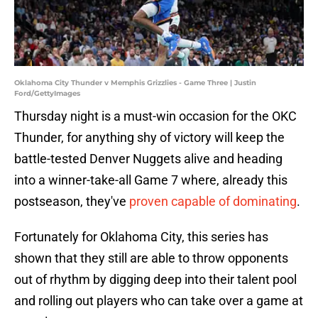
Oklahoma City Thunder v Memphis Grizzlies - Game Three | Justin
Ford/GettyImages
Thursday night is a must-win occasion for the OKC
Thunder, for anything shy of victory will keep the
battle-tested Denver Nuggets alive and heading
into a winner-take-all Game 7 where, already this
postseason, they've
proven capable of dominating
.
Fortunately for Oklahoma City, this series has
shown that they still are able to throw opponents
out of rhythm by digging deep into their talent pool
and rolling out players who can take over a game at