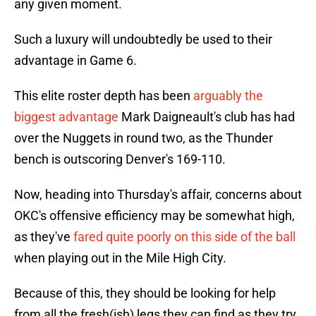
any given moment.
Such a luxury will undoubtedly be used to their
advantage in Game 6.
This elite roster depth has been
arguably the
biggest advantage
Mark Daigneault's club has had
over the Nuggets in round two, as the Thunder
bench is outscoring Denver's 169-110.
Now, heading into Thursday's affair, concerns about
OKC's offensive efficiency may be somewhat high,
as they've
fared quite poorly on this side of the ball
when playing out in the Mile High City.
Because of this, they should be looking for help
from all the fresh(ish) legs they can find as they try