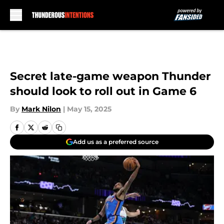
Skip to main content
Secret late-game weapon Thunder
should look to roll out in Game 6
By
Mark Nilon
|
May 15, 2025
Add us as a preferred source