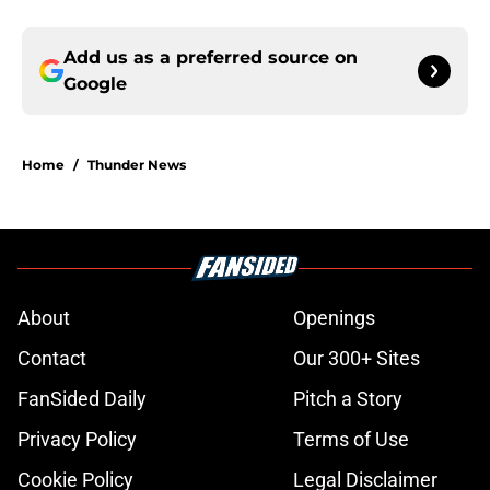
Add us as a preferred source on
Google
Home
/
Thunder News
About
Openings
Contact
Our 300+ Sites
FanSided Daily
Pitch a Story
Privacy Policy
Terms of Use
Cookie Policy
Legal Disclaimer