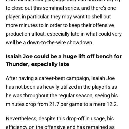
to close out this semifinal series, and there's one
player, in particular, they may want to shell out
more minutes to in order to keep their offensive
production afloat, especially late in what could very
well be a down-to-the-wire showdown.
Isaiah Joe could be a huge lift off bench for
Thunder, especially late
After having a career-best campaign, Isaiah Joe
has not been as heavily utilized in the playoffs as
he was throughout the regular season, seeing his
minutes drop from 21.7 per game to a mere 12.2.
Nevertheless, despite this drop-off in usage, his
efficiency on the offensive end has remained as