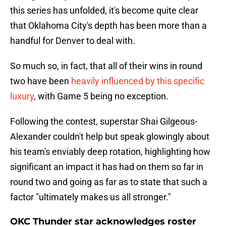
this series has unfolded, it's become quite clear
that Oklahoma City's depth has been more than a
handful for Denver to deal with.
So much so, in fact, that all of their wins in round
two have been
heavily influenced by this specific
luxury
, with Game 5 being no exception.
Following the contest, superstar Shai Gilgeous-
Alexander couldn't help but speak glowingly about
his team's enviably deep rotation, highlighting how
significant an impact it has had on them so far in
round two and going as far as to state that such a
factor "ultimately makes us all stronger."
OKC Thunder star acknowledges roster