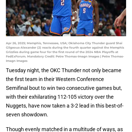
Apr 26, 2025; Memphis, Tennessee, USA; Oklahoma City Thunder guard Shai
Gilgeous-Alexander (2) reacts during the fourth quarter against the Memphis
Grizzlies during game four for the first round of the 2024 NBA Playoffs at
FedExForum. Mandatory Credit: Petre Thomas-Imagn Images | Petre Thomas-
Imagn Images
Tuesday night, the OKC Thunder not only became
the first team in their Western Conference
Semifinal bout to win two consecutive games but,
with their exhilarating 112-105 victory over the
Nuggets, have now taken a 3-2 lead in this best-of-
seven showdown.
Though evenly matched in a multitude of ways, as