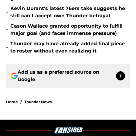
Kevin Durant's latest 76ers take suggests he
•
still can't accept own Thunder betrayal
Cason Wallace granted opportunity to fulfill
•
major goal (and faces immense pressure)
Thunder may have already added final piece
•
to roster without even realizing it
Add us as a preferred source on
Google
Home
/
Thunder News