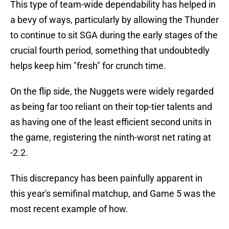
This type of team-wide dependability has helped in
a bevy of ways, particularly by allowing the Thunder
to continue to sit SGA during the early stages of the
crucial fourth period, something that undoubtedly
helps keep him "fresh" for crunch time.
On the flip side, the Nuggets were widely regarded
as being far too reliant on their top-tier talents and
as having one of the least efficient second units in
the game, registering the ninth-worst net rating at
-2.2.
This discrepancy has been painfully apparent in
this year's semifinal matchup, and Game 5 was the
most recent example of how.