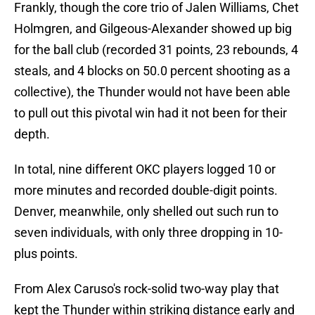
Frankly, though the core trio of Jalen Williams, Chet
Holmgren, and Gilgeous-Alexander showed up big
for the ball club (recorded 31 points, 23 rebounds, 4
steals, and 4 blocks on 50.0 percent shooting as a
collective), the Thunder would not have been able
to pull out this pivotal win had it not been for their
depth.
In total, nine different OKC players logged 10 or
more minutes and recorded double-digit points.
Denver, meanwhile, only shelled out such run to
seven individuals, with only three dropping in 10-
plus points.
From Alex Caruso's rock-solid two-way play that
kept the Thunder within striking distance early and