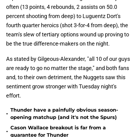
often (13 points, 4 rebounds, 2 assists on 50.0
percent shooting from deep) to Luguentz Dort's
fourth quarter heroics (shot 3-for-4 from deep), the
team's slew of tertiary options wound up proving to
be the true difference-makers on the night.
As stated by Gilgeous-Alexander, "all 10 of our guys
are ready to go no matter the stage," and both fans
and, to their own detriment, the Nuggets saw this
sentiment grow stronger with Tuesday night's
effort.
Thunder have a painfully obvious season-
•
opening matchup (and it's not the Spurs)
Cason Wallace breakout is far from a
•
guarantee for Thunder