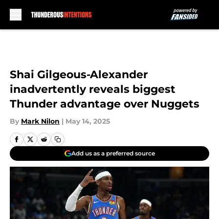
Skip to main content
Shai Gilgeous-Alexander
inadvertently reveals biggest
Thunder advantage over Nuggets
By
Mark Nilon
|
May 14, 2025
Add us as a preferred source