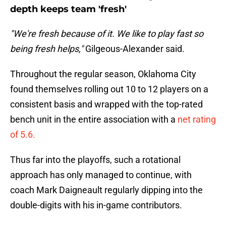
depth keeps team 'fresh'
"We're fresh because of it. We like to play fast so
being fresh helps,"
Gilgeous-Alexander said.
Throughout the regular season, Oklahoma City
found themselves rolling out 10 to 12 players on a
consistent basis and wrapped with the top-rated
bench unit in the entire association with a
net rating
of 5.6.
Thus far into the playoffs, such a rotational
approach has only managed to continue, with
coach Mark Daigneault regularly dipping into the
double-digits with his in-game contributors.