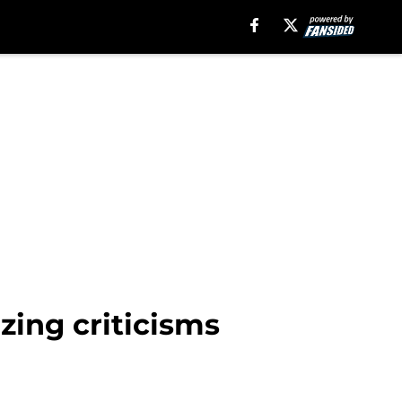
zing criticisms