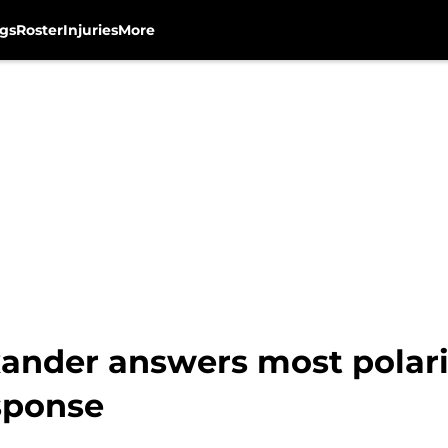
gs
Roster
Injuries
More
ander answers most polari
sponse