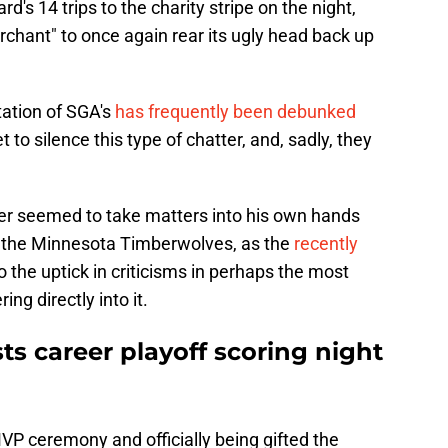
s 14 trips to the charity stripe on the night,
erchant" to once again rear its ugly head back up
tation of SGA's
has frequently been debunked
 to silence this type of chatter, and, sadly, they
er seemed to take matters into his own hands
 the Minnesota Timberwolves, as the
recently
 the uptick in criticisms in perhaps the most
ing directly into it.
s career playoff scoring night
 MVP ceremony and officially being gifted the