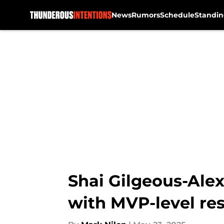
News
Rumors
Schedule
Standin
Skip to main content
Shai Gilgeous-Alex
with MVP-level re