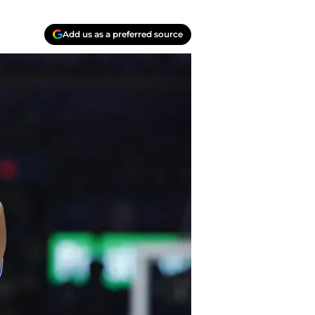
Add us as a preferred source