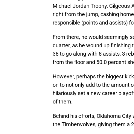
Michael Jordan Trophy, Gilgeous-A
right from the jump, cashing home o
responsible (points and assists) fo
From there, he would seemingly s
quarter, as he wound up finishing t
38 to go along with 8 assists, 3 r
from the floor and 50.0 percent s
However, perhaps the biggest kicker
on to not only add to the amount of
hilariously set a new career playof
of them.
Behind his efforts, Oklahoma City
the Timberwolves, giving them a 2