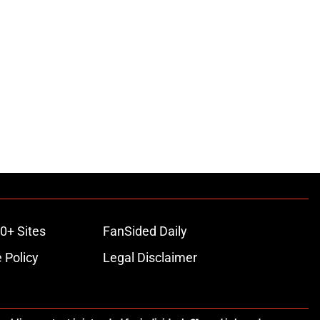
0+ Sites
FanSided Daily
 Policy
Legal Disclaimer