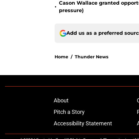
Cason Wallace granted opportu
•
pressure)
Add us as a preferred sour
Home
/
Thunder News
About
Pitch a Story
Accessibility Statement