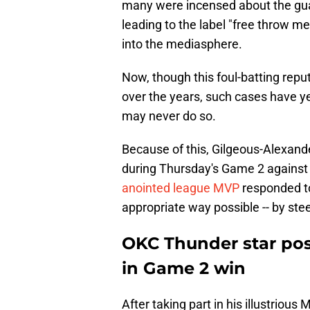
many were incensed about the guard'
leading to the label "free throw m
into the mediasphere.
Now, though this foul-batting repu
over the years, such cases have yet
may never do so.
Because of this, Gilgeous-Alexand
during Thursday's Game 2 against
anointed league MVP
responded to
appropriate way possible -- by steer
OKC Thunder star post
in Game 2 win
After taking part in his illustrious