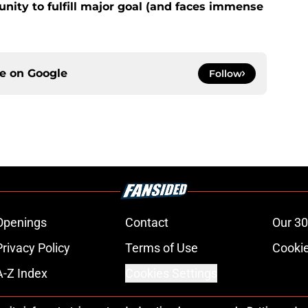
nity to fulfill major goal (and faces immense
ce on
Google
Follow
Openings
Contact
Our 30
Privacy Policy
Terms of Use
Cookie
A-Z Index
Cookies Settings