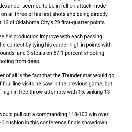
lexander seemed to be in full-on attack mode
n all three of his first shots and being directly
r 13 of Oklahoma City's 29 first-quarter points.
ee his production improve with each passing
he contest by tying his career-high in points with
ebounds, and 3 steals on 57.1 percent shooting
hooting from deep.
 of all is the fact that the Thunder star would go
 foul line visits he saw in the previous game, but
f-high in free throw attempts with 15, sinking 13
 would pull out a commanding 118-103 win over
-0 cushion in this conference finals showdown.