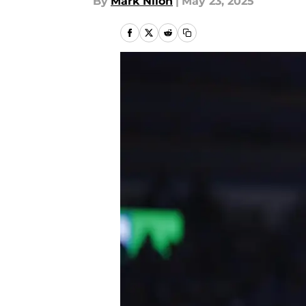
By
Mark Nilon
|
May 23, 2025