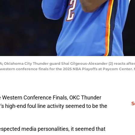
; Oklahoma City Thunder guard Shai Gilgeous-Alexander (2) reacts afte
e western conference finals for the 2025 NBA Playoffs at Paycom Cente
e Western Conference Finals, OKC Thunder
S
s high-end foul line activity seemed to be the
spected media personalities, it seemed that