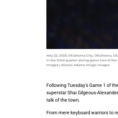
May 22, 2025; Oklahoma City, Oklahoma, USA
in the third quarter during game two of th
Images | Alonzo Adams-Imagn Images
Following Tuesday's Game 1 of th
superstar Shai Gilgeous-Alexander'
talk of the town.
From mere keyboard warriors to re