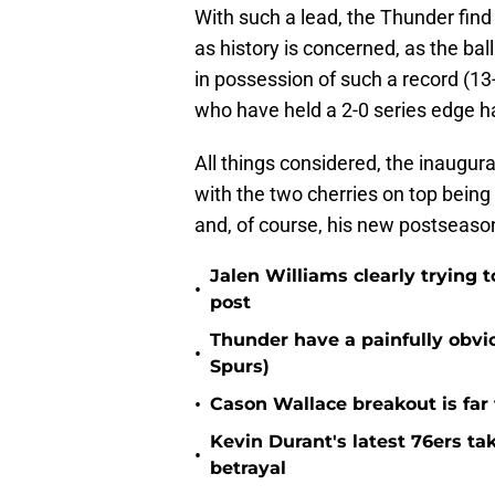
With such a lead, the Thunder find
as history is concerned, as the bal
in possession of such a record (13
who have held a 2-0 series edge h
All things considered, the inaugur
with the two cherries on top being
and, of course, his new postseaso
Jalen Williams clearly trying t
•
post
Thunder have a painfully obvi
•
Spurs)
•
Cason Wallace breakout is far
Kevin Durant's latest 76ers ta
•
betrayal