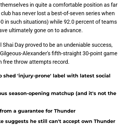
 themselves in quite a comfortable position as far
l club has never lost a best-of-seven series when
-0 in such situations) while 92.0 percent of teams
ave ultimately gone on to advance.
al Shai Day proved to be an undeniable success,
 Gilgeous-Alexander's fifth-straight 30-point game
n free throw attempts record.
o shed 'injury-prone' label with latest social
ous season-opening matchup (and it's not the
 from a guarantee for Thunder
ke suggests he still can't accept own Thunder