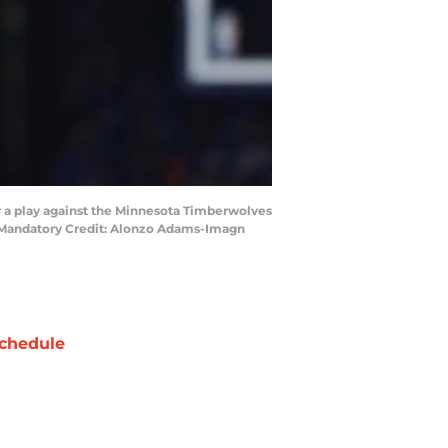
r a play against the Minnesota Timberwolves
r. Mandatory Credit: Alonzo Adams-Imagn
chedule