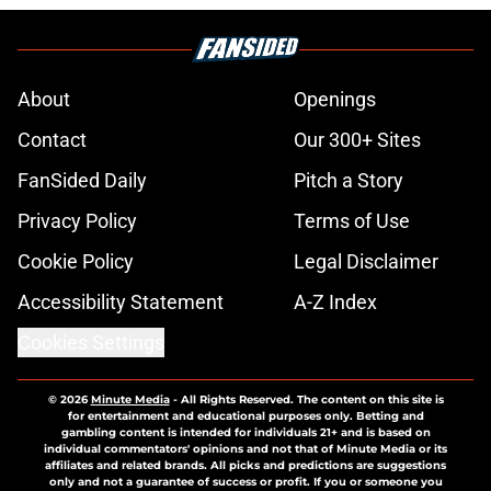
About
Openings
Contact
Our 300+ Sites
FanSided Daily
Pitch a Story
Privacy Policy
Terms of Use
Cookie Policy
Legal Disclaimer
Accessibility Statement
A-Z Index
Cookies Settings
© 2026
Minute Media
-
All Rights Reserved. The content on this site is
for entertainment and educational purposes only. Betting and
gambling content is intended for individuals 21+ and is based on
individual commentators' opinions and not that of Minute Media or its
affiliates and related brands. All picks and predictions are suggestions
only and not a guarantee of success or profit. If you or someone you