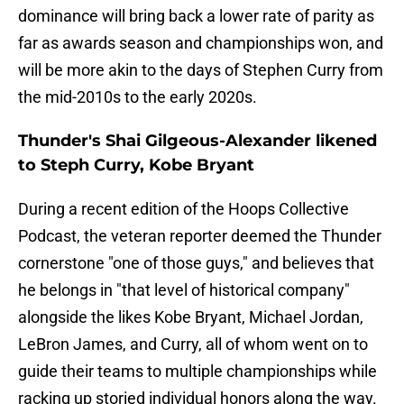
dominance will bring back a lower rate of parity as
far as awards season and championships won, and
will be more akin to the days of Stephen Curry from
the mid-2010s to the early 2020s.
Thunder's Shai Gilgeous-Alexander likened
to Steph Curry, Kobe Bryant
During a recent edition of the Hoops Collective
Podcast, the veteran reporter deemed the Thunder
cornerstone "one of those guys," and believes that
he belongs in "that level of historical company"
alongside the likes Kobe Bryant, Michael Jordan,
LeBron James, and Curry, all of whom went on to
guide their teams to multiple championships while
racking up storied individual honors along the way.