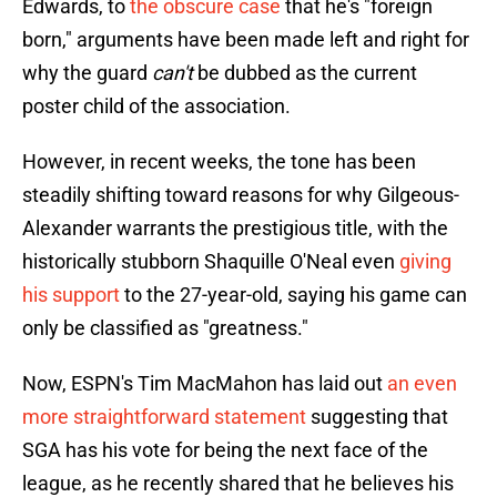
Edwards, to
the obscure case
that he's "foreign
born," arguments have been made left and right for
why the guard
can't
be dubbed as the current
poster child of the association.
However, in recent weeks, the tone has been
steadily shifting toward reasons for why Gilgeous-
Alexander warrants the prestigious title, with the
historically stubborn Shaquille O'Neal even
giving
his support
to the 27-year-old, saying his game can
only be classified as "greatness."
Now, ESPN's Tim MacMahon has laid out
an even
more straightforward statement
suggesting that
SGA has his vote for being the next face of the
league, as he recently shared that he believes his