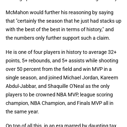
McMahon would further his reasoning by saying
that "certainly the season that he just had stacks up
with the best of the best in terms of history," and
the numbers only further support such a claim.
He is one of four players in history to average 32+
points, 5+ rebounds, and 5+ assists while shooting
over 50 percent from the field and win MVP in a
single season, and joined Michael Jordan, Kareem
Abdul-Jabbar, and Shaquille O'Neal as the only
players to be crowned NBA MVP, league scoring
champion, NBA Champion, and Finals MVP all in
the same year.
On top of all this, in an era marred by daunting tax