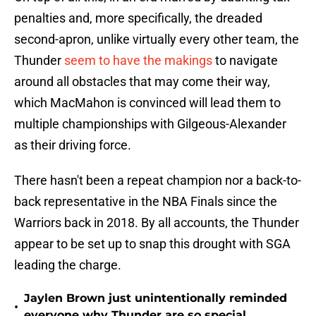
penalties and, more specifically, the dreaded
second-apron, unlike virtually every other team, the
Thunder
seem to have the makings
to navigate
around all obstacles that may come their way,
which MacMahon is convinced will lead them to
multiple championships with Gilgeous-Alexander
as their driving force.
There hasn't been a repeat champion nor a back-to-
back representative in the NBA Finals since the
Warriors back in 2018. By all accounts, the Thunder
appear to be set up to snap this drought with SGA
leading the charge.
Jaylen Brown just unintentionally reminded
•
everyone why Thunder are so special