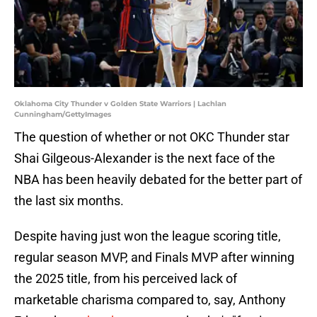
Oklahoma City Thunder v Golden State Warriors | Lachlan
Cunningham/GettyImages
The question of whether or not OKC Thunder star
Shai Gilgeous-Alexander is the next face of the
NBA has been heavily debated for the better part of
the last six months.
Despite having just won the league scoring title,
regular season MVP, and Finals MVP after winning
the 2025 title, from his perceived lack of
marketable charisma compared to, say, Anthony