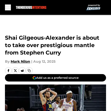
Skip to main content
Shai Gilgeous-Alexander is about
to take over prestigious mantle
from Stephen Curry
By
Mark Nilon
|
Aug 12, 2025
Add us as a preferred source