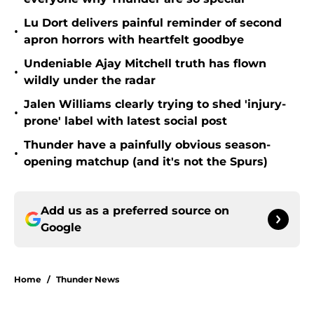
Lu Dort delivers painful reminder of second
•
apron horrors with heartfelt goodbye
Undeniable Ajay Mitchell truth has flown
•
wildly under the radar
Jalen Williams clearly trying to shed 'injury-
•
prone' label with latest social post
Thunder have a painfully obvious season-
•
opening matchup (and it's not the Spurs)
Add us as a preferred source on
Google
Home
/
Thunder News