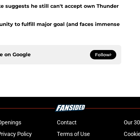
ke suggests he still can't accept own Thunder
nity to fulfill major goal (and faces immense
ce on
Google
Follow
Openings
Contact
Our 30
Privacy Policy
Terms of Use
Cookie