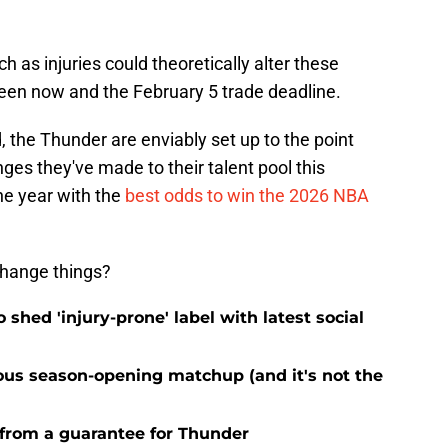
h as injuries could theoretically alter these
en now and the February 5 trade deadline.
, the Thunder are enviably set up to the point
es they've made to their talent pool this
the year with the
best odds to win the 2026 NBA
change things?
o shed 'injury-prone' label with latest social
ous season-opening matchup (and it's not the
 from a guarantee for Thunder