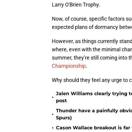
Larry O'Brien Trophy.
Now, of course, specific factors suc
expected plans of dormancy betwe
However, as things currently stand
where, even with the minimal chang
summer, they're still coming into 
Championship
.
Why should they feel any urge to 
Jalen Williams clearly trying t
•
post
Thunder have a painfully obvi
•
Spurs)
•
Cason Wallace breakout is far