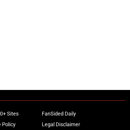
0+ Sites
FanSided Daily
 Policy
Legal Disclaimer