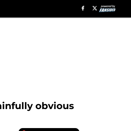
infully obvious