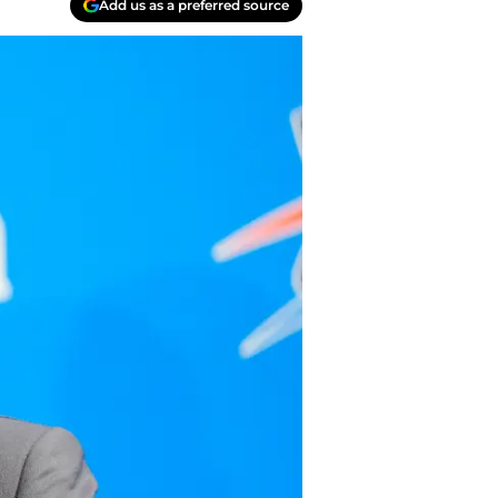
Add us as a preferred source