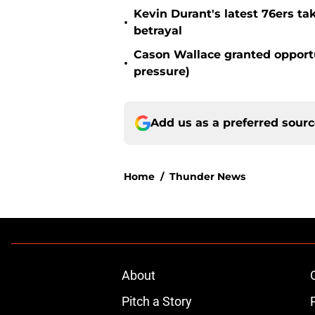
Kevin Durant's latest 76ers ta
•
betrayal
Cason Wallace granted opportu
•
pressure)
Add us as a preferred sour
Home
/
Thunder News
About
Pitch a Story