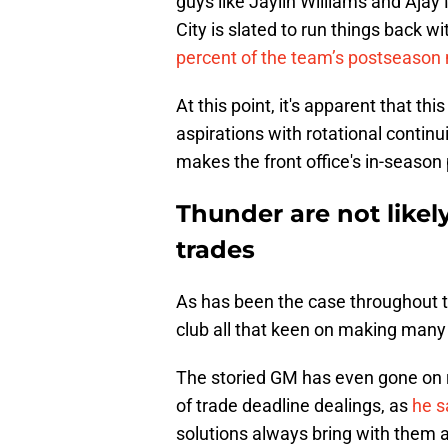
guys like Jaylin Williams and Ajay
City is slated to run things back w
percent of the team’s postseason
At this point, it's apparent that th
aspirations with rotational continuit
makes the front office's in-season
Thunder are not likel
trades
As has been the case throughout t
club all that keen on making man
The storied GM has even gone on 
of trade deadline dealings, as
he s
solutions always bring with them a l