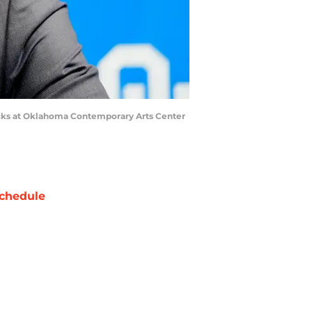
icks at Oklahoma Contemporary Arts Center
chedule