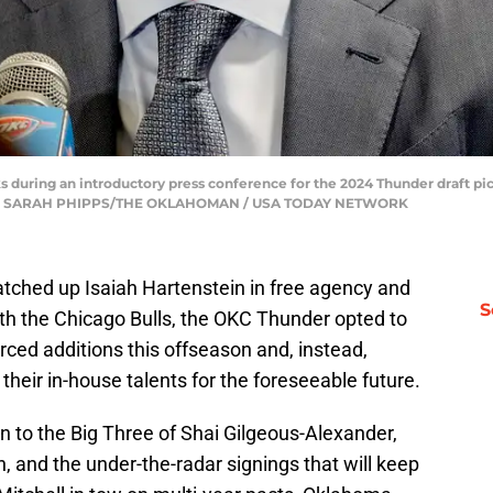
 during an introductory press conference for the 2024 Thunder draft p
2024. | SARAH PHIPPS/THE OKLAHOMAN / USA TODAY NETWORK
tched up Isaiah Hartenstein in free agency and
S
ith the Chicago Bulls, the OKC Thunder opted to
ed additions this offseason and, instead,
 their in-house talents for the foreseeable future.
n to the Big Three of Shai Gilgeous-Alexander,
 and the under-the-radar signings that will keep