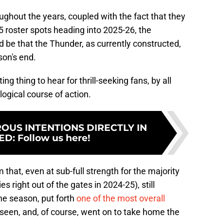
oughout the years, coupled with the fact that they
15 roster spots heading into 2025-26, the
 be that the Thunder, as currently constructed,
son's end.
g thing to hear for thrill-seeking fans, by all
logical course of action.
US INTENTIONS DIRECTLY IN
ED
:
Follow us here!
m that, even at sub-full strength for the majority
es right out of the gates in 2024-25), still
he season, put forth
one of the most overall
een, and, of course, went on to take home the