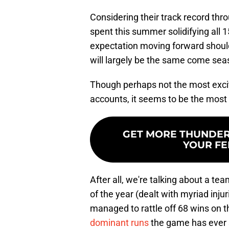
Considering their track record thr
spent this summer solidifying all 
expectation moving forward should
will largely be the same come sea
Though perhaps not the most excitin
accounts, it seems to be the most 
GET MORE THUNDERO
YOUR FE
After all, we're talking about a tea
of the year (dealt with myriad injuri
managed to rattle off 68 wins on t
dominant runs
the game has ever s