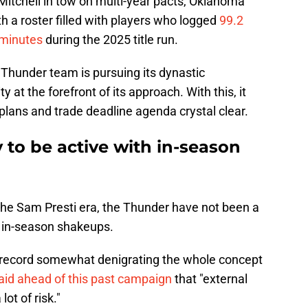
 Mitchell in tow on multi-year pacts, Oklahoma
ith a roster filled with players who logged
99.2
 minutes
during the 2025 title run.
is Thunder team is pursuing its dynastic
y at the forefront of its approach. With this, it
 plans and trade deadline agenda crystal clear.
y to be active with in-season
he Sam Presti era, the Thunder have not been a
y in-season shakeups.
record somewhat denigrating the whole concept
aid ahead of this past campaign
that "external
ot of risk."