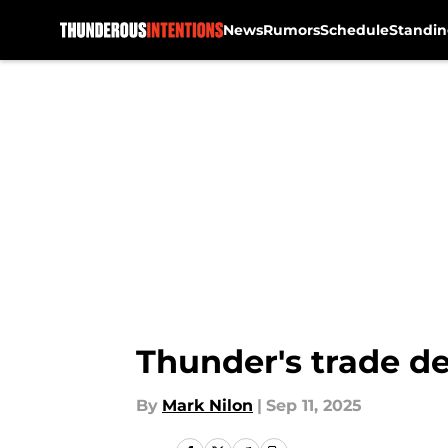
News
Rumors
Schedule
Standin
Skip to main content
Thunder's trade de
By
Mark Nilon
|
Sep 11, 2025