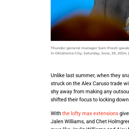
Thunder general manager Sam Presti speaks
in Oklahoma City, Saturday, June, 29, 
Unlike last summer, when they sna
struck on the Alex Caruso trade w
shy away from making any outsourc
shifted their focus to locking down
With
the lofty max extensions
give
Jalen Williams, and Chet Holmgren,