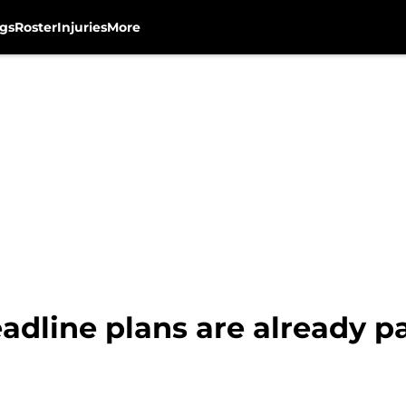
gs
Roster
Injuries
More
adline plans are already pa