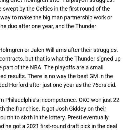
swept by the Celtics in the first round of the
a way to make the big man partnership work or
 the duo after one year, and the Thunder
olmgren or Jalen Williams after their struggles.
 contracts, but that is what the Thunder signed up
re part of the NBA. The playoffs are a small
 results. There is no way the best GM in the
d Horford after just one year as the 76ers did.
rom Philadelphia’s incompetence. OKC won just 22
h the franchise. It got Josh Giddey on their
ourth to sixth in the lottery. Presti eventually
d he got a 2021 first-round draft pick in the deal