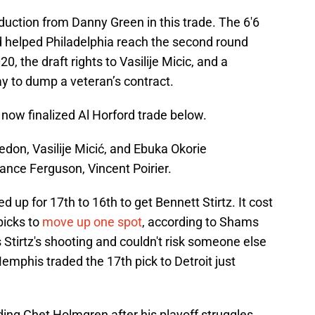
duction from Danny Green in this trade. The 6'6
 helped Philadelphia reach the second round
20, the draft rights to Vasilije Micic, and a
pay to dump a veteran’s contract.
e now finalized Al Horford trade below.
edon, Vasilije Micić, and Ebuka Okorie
ance Ferguson, Vincent Poirier.
d up for 17th to 16th to get Bennett Stirtz. It cost
icks to
move up one spot
, according to Shams
Stirtz's shooting and couldn't risk someone else
Memphis traded the 17th pick to Detroit just
ding Chet Holmgren after his playoff struggles.