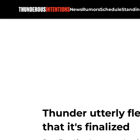
News
Rumors
Schedule
Standin
Skip to main content
Thunder utterly fl
that it's finalized