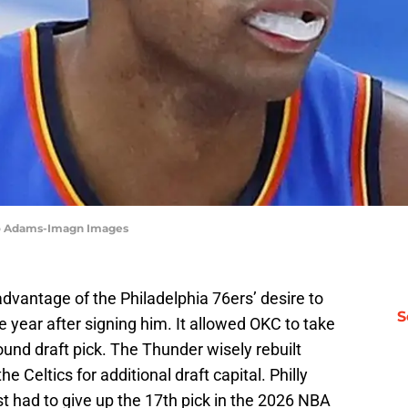
zo Adams-Imagn Images
vantage of the Philadelphia 76ers’ desire to
S
e year after signing him. It allowed OKC to take
round draft pick. The Thunder wisely rebuilt
e Celtics for additional draft capital. Philly
t had to give up the 17th pick in the 2026 NBA