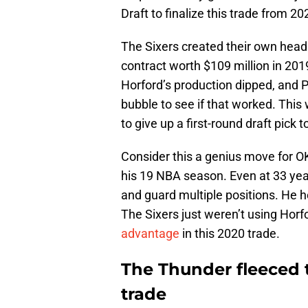
Draft to finalize this trade from 20
The Sixers created their own head
contract worth $109 million in 2019 
Horford’s production dipped, and P
bubble to see if that worked. This 
to give up a first-round draft pick 
Consider this a genius move for OK
his 19 NBA season. Even at 33 years
and guard multiple positions. He h
The Sixers just weren’t using Horf
advantage
in this 2020 trade.
The Thunder fleeced t
trade