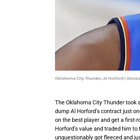
Oklahoma City Thunder, Al Horford | Alon
The Oklahoma City Thunder took ad
dump Al Horford’s contract just on
on the best player and get a first-
Horford’s value and traded him to th
unquestionably got fleeced and jus