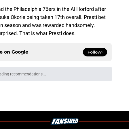
the Philadelphia 76ers in the Al Horford after
buka Okorie being taken 17th overall. Presti bet
down season and was rewarded handsomely.
urprised. That is what Presti does.
ce on
Google
Follow
ading recommendations...
Please wait while we load personalized content recommendati