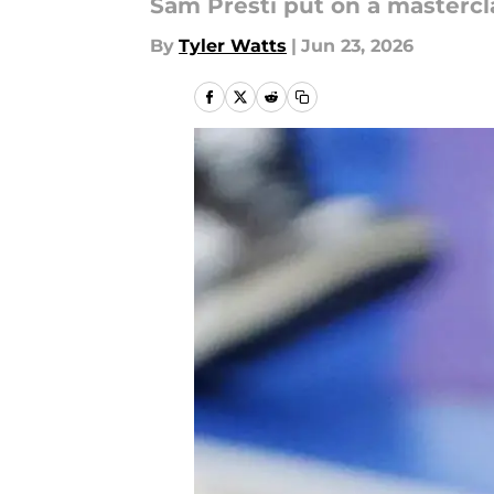
Sam Presti put on a mastercl
By
Tyler Watts
|
Jun 23, 2026