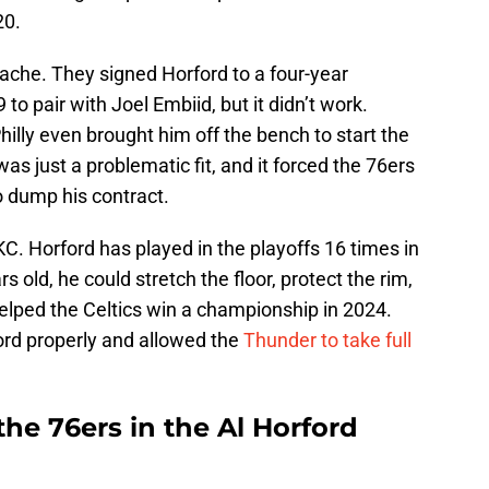
20.
ache. They signed Horford to a four-year
to pair with Joel Embiid, but it didn’t work.
hilly even brought him off the bench to start the
was just a problematic fit, and it forced the 76ers
to dump his contract.
C. Horford has played in the playoffs 16 times in
 old, he could stretch the floor, protect the rim,
elped the Celtics win a championship in 2024.
ord properly and allowed the
Thunder to take full
he 76ers in the Al Horford