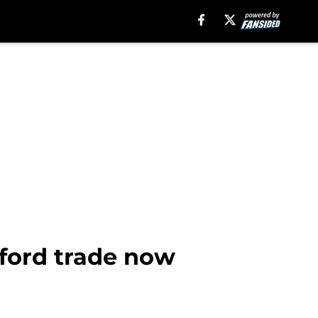
rford trade now