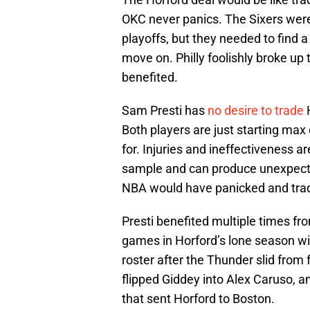
OKC never panics. The Sixers were 
playoffs, but they needed to find 
move on. Philly foolishly broke up
benefited.
Sam Presti has
no desire to trade
H
Both players are just starting max
for. Injuries and ineffectiveness a
sample and can produce unexpected
NBA would have panicked and trade
Presti benefited multiple times f
games in Horford’s lone season wit
roster after the Thunder slid from f
flipped Giddey into Alex Caruso, an
that sent Horford to Boston.