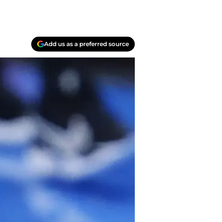
Add us as a preferred source