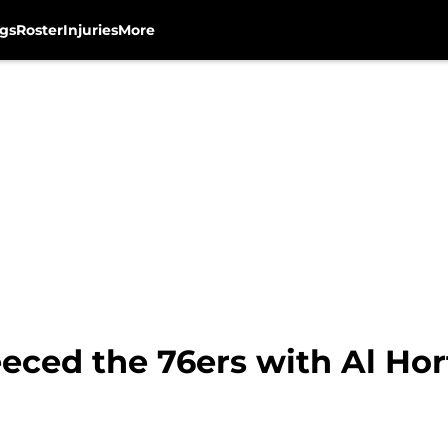
gs
Roster
Injuries
More
eeced the 76ers with Al Ho