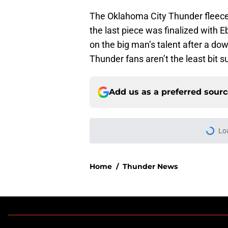
The Oklahoma City Thunder fleeced 
the last piece was finalized with E
on the big man’s talent after a 
Thunder fans aren’t the least bit s
Add us as a preferred sour
Lo
Home
/
Thunder News