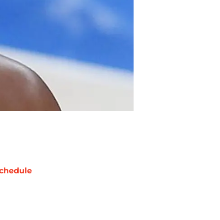
chedule