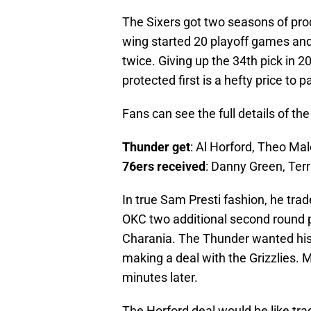
The Sixers got two seasons of pro
wing started 20 playoff games and
twice. Giving up the 34th pick in 20
protected first is a hefty price to 
Fans can see the full details of th
Thunder get
: Al Horford, Theo Mal
76ers received
: Danny Green, Terr
In true Sam Presti fashion, he trade
OKC two additional second round p
Charania. The Thunder wanted his 
making a deal with the Grizzlies. 
minutes later.
The Horford deal would be like tra