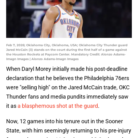
Feb 7, 2026; Oklahoma City, Oklahoma, USA; Oklahoma City Thunder guard
Jared McCain (3) stands on the court during the first half of a game against
the Houston Rockets at Paycom Center. Mandatory Credit: Alonzo Adams-
Imagn Images | Alonzo Adams-Imagn Images
When Daryl Morey initially made his post-deadline
declaration that he believes the Philadelphia 76ers
were "selling high" on the Jared McCain trade, OKC
Thunder fans and media pundits immediately saw
it as
a blasphemous shot at the guard
.
Now, 12 games into his tenure out in the Sooner
State, with him seemingly returning to his pre-injury