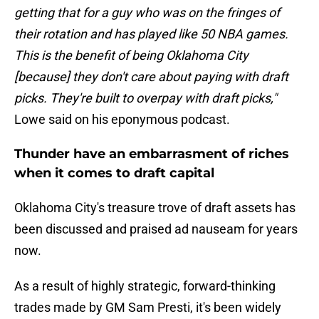
getting that for a guy who was on the fringes of
their rotation and has played like 50 NBA games.
This is the benefit of being Oklahoma City
[because] they don't care about paying with draft
picks. They're built to overpay with draft picks,"
Lowe said on his eponymous podcast.
Thunder have an embarrasment of riches
when it comes to draft capital
Oklahoma City's treasure trove of draft assets has
been discussed and praised ad nauseam for years
now.
As a result of highly strategic, forward-thinking
trades made by GM Sam Presti, it's been widely