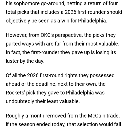
his sophomore go-around, netting a return of four
total picks that includes a 2026 first-rounder should
objectively be seen as a win for Philadelphia.
However, from OKC's perspective, the picks they
parted ways with are far from their most valuable.
In fact, the first-rounder they gave up is losing its
luster by the day.
Of all the 2026 first-round rights they possessed
ahead of the deadline, next to their own, the
Rockets' pick they gave to Philadelphia was
undoubtedly their least valuable.
Roughly a month removed from the McCain trade,
if the season ended today, that selection would fall