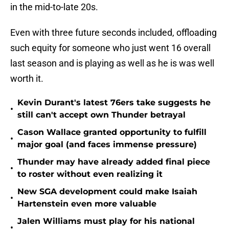
in the mid-to-late 20s.
Even with three future seconds included, offloading
such equity for someone who just went 16 overall
last season and is playing as well as he is was well
worth it.
Kevin Durant's latest 76ers take suggests he
•
still can't accept own Thunder betrayal
Cason Wallace granted opportunity to fulfill
•
major goal (and faces immense pressure)
Thunder may have already added final piece
•
to roster without even realizing it
New SGA development could make Isaiah
•
Hartenstein even more valuable
Jalen Williams must play for his national
•