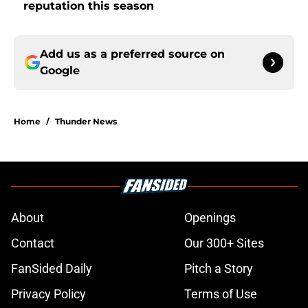
reputation this season
Add us as a preferred source on
Google
Home
/
Thunder News
About
Openings
Contact
Our 300+ Sites
FanSided Daily
Pitch a Story
Privacy Policy
Terms of Use