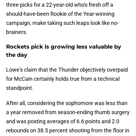
three picks for a 22-year-old who's fresh off a
should-have-been Rookie of the Year-winning
campaign, make taking such leaps look like no-
brainers.
Rockets pick is growing less valuable by
the day
Lowe's claim that the Thunder objectively overpaid
for McCain certainly holds true from a technical
standpoint.
After all, considering the sophomore was less than
a year removed from season-ending thumb surgery
and was posting averages of 6.6 points and 2.0
rebounds on 38.5 percent shooting from the floor in