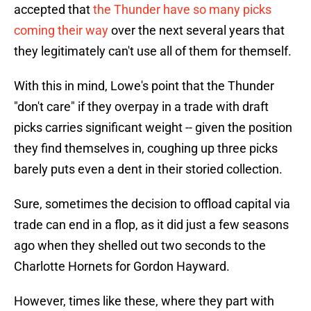
accepted that
the Thunder have so many picks
coming their way
over the next several years that
they legitimately can't use all of them for themself.
With this in mind, Lowe's point that the Thunder
"don't care" if they overpay in a trade with draft
picks carries significant weight -- given the position
they find themselves in, coughing up three picks
barely puts even a dent in their storied collection.
Sure, sometimes the decision to offload capital via
trade can end in a flop, as it did just a few seasons
ago when they shelled out two seconds to the
Charlotte Hornets for Gordon Hayward.
However, times like these, where they part with