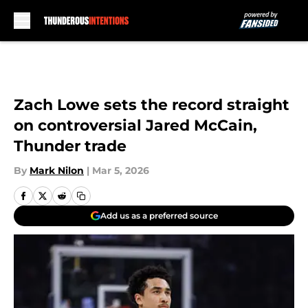
Skip to main content
Zach Lowe sets the record straight
on controversial Jared McCain,
Thunder trade
By
Mark Nilon
|
Mar 5, 2026
Add us as a preferred source