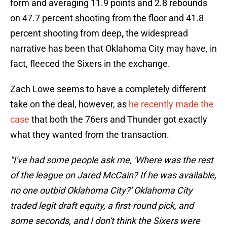
form and averaging 11.9 points and 2.8 rebounds
on 47.7 percent shooting from the floor and 41.8
percent shooting from deep
,
the widespread
narrative has been that Oklahoma City may have, in
fact, fleeced the Sixers in the exchange.
Zach Lowe seems to have a completely different
take on the deal, however, as
he recently made the
case
that both the 76ers and Thunder got exactly
what they wanted from the transaction.
"I've had some people ask me, 'Where was the rest
of the league on Jared McCain? If he was available,
no one outbid Oklahoma City?' Oklahoma City
traded legit draft equity, a first-round pick, and
some seconds, and I don't think the Sixers were