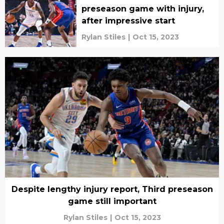
preseason game with injury,
after impressive start
Rylan Stiles
|
Oct 15, 2023
Despite lengthy injury report, Third preseason
game still important
Rylan Stiles
|
Oct 15, 2023