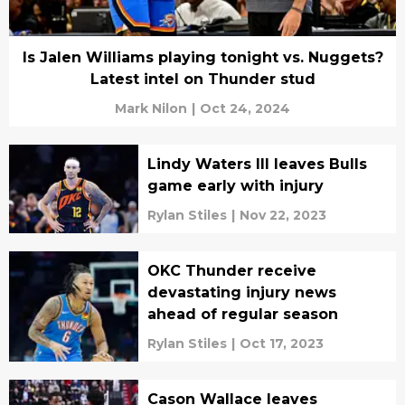
Is Jalen Williams playing tonight vs. Nuggets?
Latest intel on Thunder stud
Mark Nilon
|
Oct 24, 2024
Lindy Waters III leaves Bulls
game early with injury
Rylan Stiles
|
Nov 22, 2023
OKC Thunder receive
devastating injury news
ahead of regular season
Rylan Stiles
|
Oct 17, 2023
Cason Wallace leaves