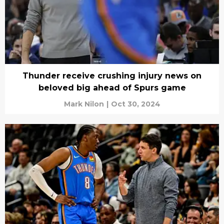
Thunder receive crushing injury news on
beloved big ahead of Spurs game
Mark Nilon
|
Oct 30, 2024