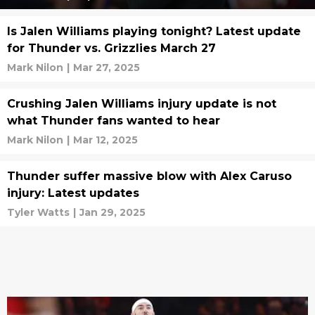
Is Jalen Williams playing tonight? Latest update
for Thunder vs. Grizzlies March 27
Mark Nilon
|
Mar 27, 2025
Crushing Jalen Williams injury update is not
what Thunder fans wanted to hear
Mark Nilon
|
Mar 12, 2025
Thunder suffer massive blow with Alex Caruso
injury: Latest updates
Tyler Watts
|
Jan 29, 2025