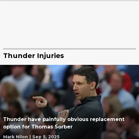
Thunder Injuries
Thunder have painfully obvious replacement
option for Thomas Sorber
Mark Nilon
|
Sep 5, 2025