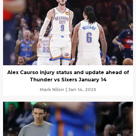
Alex Caurso injury status and update ahead of
Thunder vs Sixers January 14
Mark Nilon
|
Jan 14, 2025