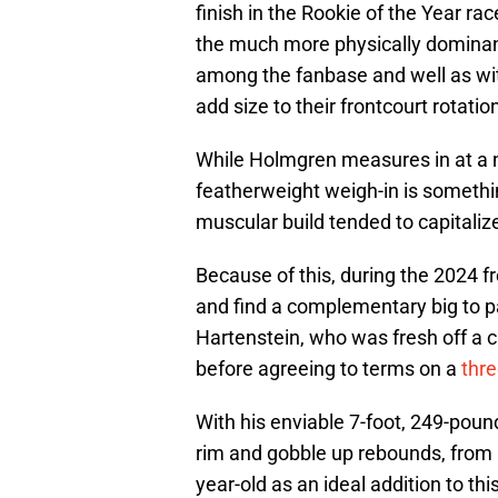
finish in the Rookie of the Year rac
the much more physically dominan
among the fanbase and well as wit
add size to their frontcourt rotati
While Holmgren measures in at a 
featherweight weigh-in is somethi
muscular build tended to capitalize
Because of this, during the 2024 
and find a complementary big to p
Hartenstein, who was fresh off a 
before agreeing to terms on a
thre
With his enviable 7-foot, 249-pound
rim and gobble up rebounds, from
year-old as an ideal addition to this