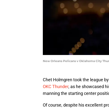
New Orleans Pelicans v Oklahoma City Thu
Chet Holmgren took the league by
OKC Thunder
, as he showcased hi
manning the starting center positi
Of course, despite his excellent p