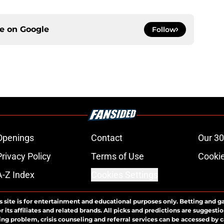
ce on
Google
Follow
Openings
Contact
Our 30
Privacy Policy
Terms of Use
Cookie
A-Z Index
Cookies Settings
s site is for entertainment and educational purposes only. Betting and g
its affiliates and related brands. All picks and predictions are suggestio
ng problem, crisis counseling and referral services can be accessed by 