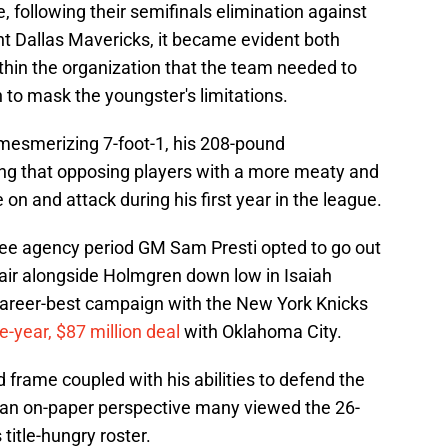
e, following their semifinals elimination against
t Dallas Mavericks, it became evident both
hin the organization that the team needed to
on to mask the youngster's limitations.
mesmerizing 7-foot-1, his 208-pound
ng that opposing players with a more meaty and
 on and attack during his first year in the league.
free agency period GM Sam Presti opted to go out
air alongside Holmgren down low in Isaiah
career-best campaign with the New York Knicks
e-year, $87 million deal
with Oklahoma City.
 frame coupled with his abilities to defend the
 an on-paper perspective many viewed the 26-
 title-hungry roster.