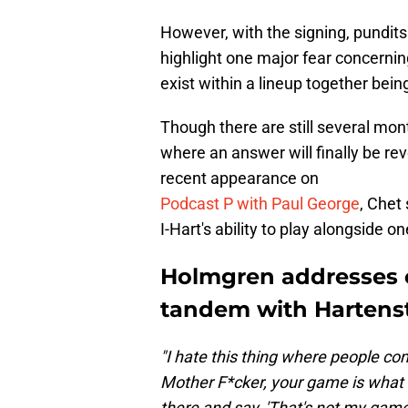
However, with the signing, pundits 
highlight one major fear concerni
exist within a lineup together bein
Though there are still several mo
where an answer will finally be rev
recent appearance on
Podcast P with Paul George
, Chet
I-Hart's ability to play alongside 
Holmgren addresses 
tandem with Hartens
"I hate this thing where people come
Mother F*cker, your game is what 
there and say, 'That's not my gam