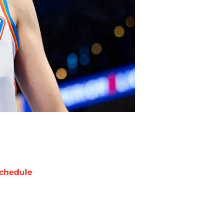
chedule