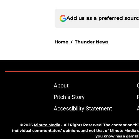
Add us as a preferred sour
Home
/
Thunder News
About
Pitch a Story
Accessibility Statement
© 2026
Minute Media
-
All Rights Reserved. The content on thi
individual commentators' opinions and not that of Minute Media or 
you know has a gambli