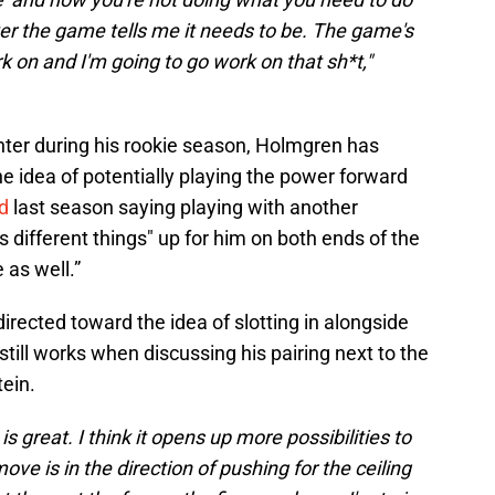
er the game tells me it needs to be. The game's
k on and I'm going to go work on that sh*t,"
ter during his rookie season, Holmgren has
 idea of potentially playing the power forward
d
last season saying playing with another
ns different things" up for him on both ends of the
 as well.”
rected toward the idea of slotting in alongside
still works when discussing his pairing next to the
ein.
is great. I think it opens up more possibilities to
 move is in the direction of pushing for the ceiling