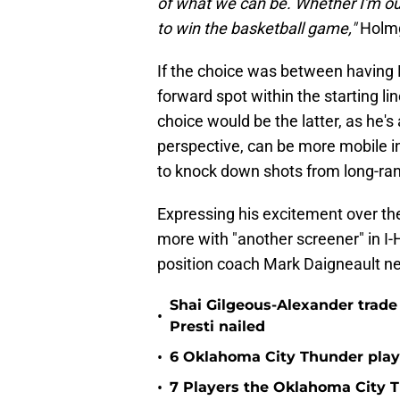
of what we can be. Whether I'm out 
to win the basketball game,"
Holmg
If the choice was between having
forward spot within the starting l
choice would be the latter, as he'
perspective, can be more mobile in
to knock down shots from long-ran
Expressing his excitement over th
more with "another screener" in I
position coach Mark Daigneault ne
Shai Gilgeous-Alexander trad
•
Presti nailed
•
6 Oklahoma City Thunder playe
•
7 Players the Oklahoma City 