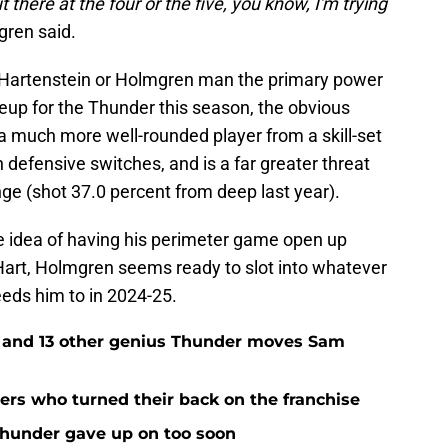
there at the four or the five, you know, I'm trying
ren said.
 Hartenstein or Holmgren man the primary power
ineup for the Thunder this season, the obvious
s a much more well-rounded player from a skill-set
 defensive switches, and is a far greater threat
ge (shot 37.0 percent from deep last year).
e idea of having his perimeter game open up
-Hart, Holmgren seems ready to slot into whatever
eds him to in 2024-25.
e and 13 other genius Thunder moves Sam
rs who turned their back on the franchise
Thunder gave up on too soon