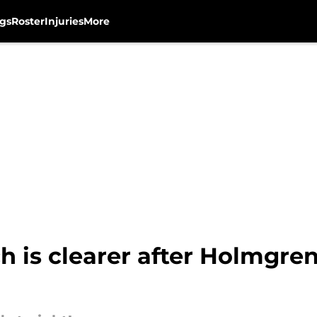
gs
Roster
Injuries
More
 is clearer after Holmgre