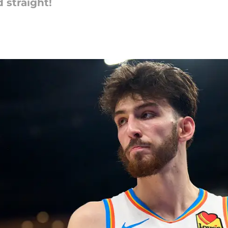
 straight!