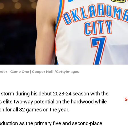
nder - Game One | Cooper Neill/GettyImages
 storm during his debut 2023-24 season with the
S
s elite two-way potential on the hardwood while
on for all 82 games on the year.
roduction as the primary five and second-place