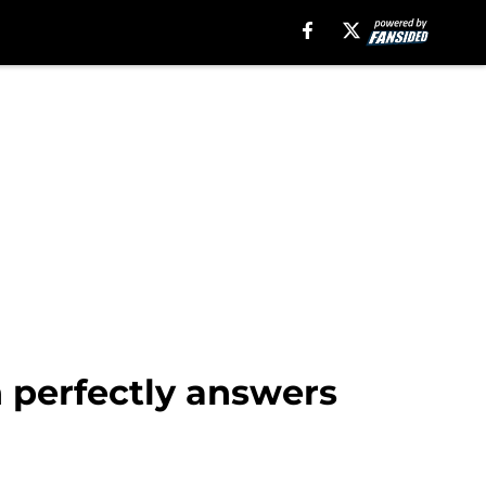
n perfectly answers