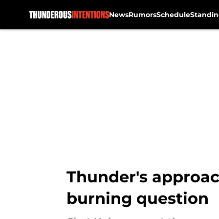
News
Rumors
Schedule
Standin
Skip to main content
Thunder's approach
burning question