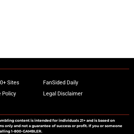
0+ Sites
FanSided Daily
 Policy
Legal Disclaimer
ambling content is intended for individuals 21+ and is based on
ns only and not a guarantee of success or profit. If you or someone
calling 1-800-GAMBLER.