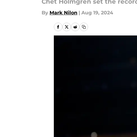
Chet Holmgren set the record
By
Mark Nilon
|
Aug 19, 2024