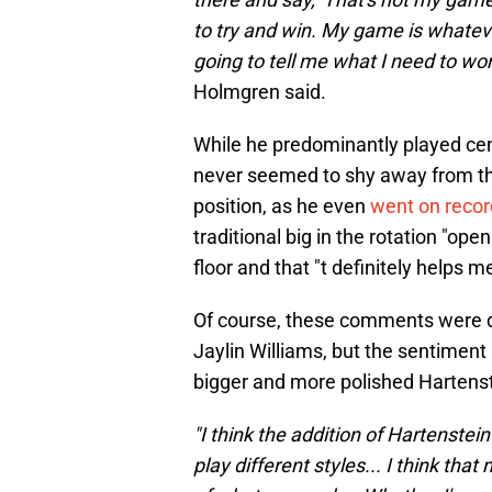
to try and win. My game is whatev
going to tell me what I need to wor
Holmgren said.
While he predominantly played cen
never seemed to shy away from the
position, as he even
went on recor
traditional big in the rotation "ope
floor and that "t definitely helps me
Of course, these comments were di
Jaylin Williams, but the sentiment 
bigger and more polished Hartenst
"I think the addition of Hartenstein 
play different styles... I think that