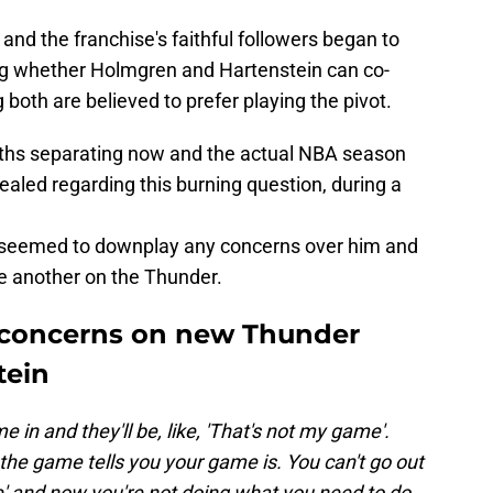
and the franchise's faithful followers began to
ng whether Holmgren and Hartenstein can co-
g both are believed to prefer playing the pivot.
nths separating now and the actual NBA season
ealed regarding this burning question, during a
 seemed to downplay any concerns over him and
one another on the Thunder.
concerns on new Thunder
tein
 in and they'll be, like, 'That's not my game'.
the game tells you your game is. You can't go out
e' and now you're not doing what you need to do