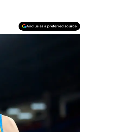
Add us as a preferred source