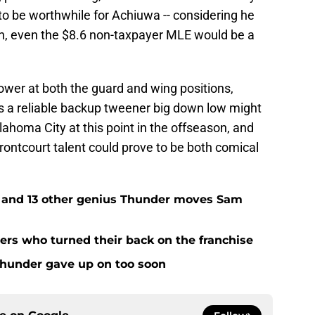
 to be worthwhile for Achiuwa -- considering he
son, even the $8.6 non-taxpayer MLE would be a
ower at both the guard and wing positions,
s a reliable backup tweener big down low might
lahoma City at this point in the offseason, and
rontcourt talent could prove to be both comical
e and 13 other genius Thunder moves Sam
rs who turned their back on the franchise
Thunder gave up on too soon