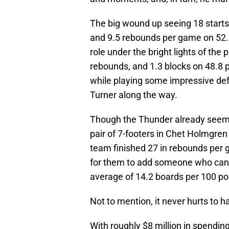
The big wound up seeing 18 start
and 9.5 rebounds per game on 52.6
role under the bright lights of the
rebounds, and 1.3 blocks on 48.8 p
while playing some impressive def
Turner along the way.
Though the Thunder already seem to
pair of 7-footers in Chet Holmgren
team finished 27 in rebounds per g
for them to add someone who can p
average of 14.2 boards per 100 pos
Not to mention, it never hurts to h
With roughly $8 million in spendin