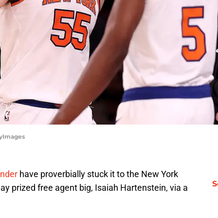
tyImages
nder
have proverbially stuck it to the New York
S
y prized free agent big, Isaiah Hartenstein, via a