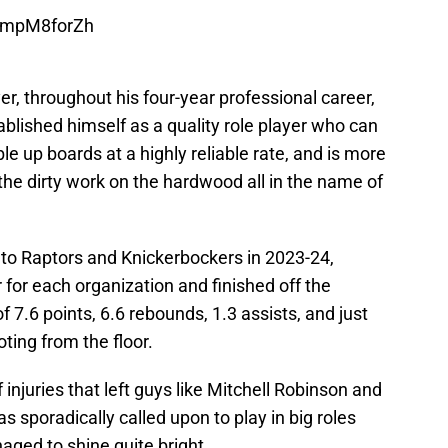
/ampM8forZh
er, throughout his four-year professional career,
ablished himself as a quality role player who can
le up boards at a highly reliable rate, and is more
 the dirty work on the hardwood all in the name of
to Raptors and Knickerbockers in 2023-24,
 for each organization and finished off the
7.6 points, 6.6 rebounds, 1.3 assists, and just
ting from the floor.
 injuries that left guys like Mitchell Robinson and
sporadically called upon to play in big roles
aged to shine quite bright.