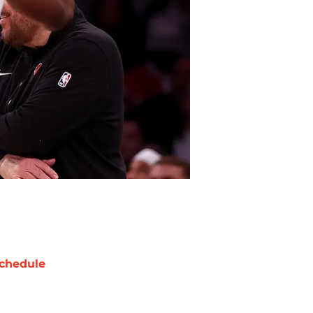
chedule