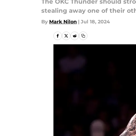
The OKC Thunder should stron
stealing away one of their ot
By
Mark Nilon
|
Jul 18, 2024