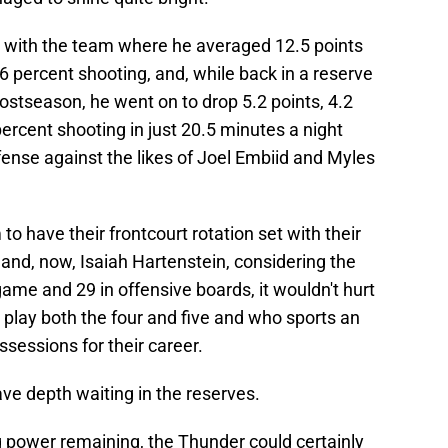
s with the team where he averaged 12.5 points
 percent shooting, and, while back in a reserve
 postseason, he went on to drop 5.2 points, 4.2
ercent shooting in just 20.5 minutes a night
ense against the likes of Joel Embiid and Myles
 have their frontcourt rotation set with their
 and, now, Isaiah Hartenstein, considering the
ame and 29 in offensive boards, it wouldn't hurt
lay both the four and five and who sports an
sessions for their career.
ave depth waiting in the reserves.
g power remaining, the Thunder could certainly