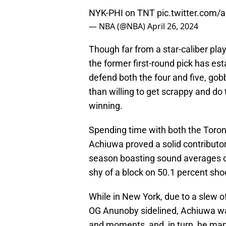
NYK-PHI on TNT
pic.twitter.com
— NBA (@NBA)
April 26, 2024
Though far from a star-caliber play
the former first-round pick has est
defend both the four and five, gobb
than willing to get scrappy and do
winning.
Spending time with both the Toron
Achiuwa proved a solid contributor
season boasting sound averages of 
shy of a block on 50.1 percent shoo
While in New York, due to a slew of
OG Anunoby sidelined, Achiuwa was 
and moments, and, in turn, he man