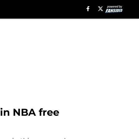
 in NBA free