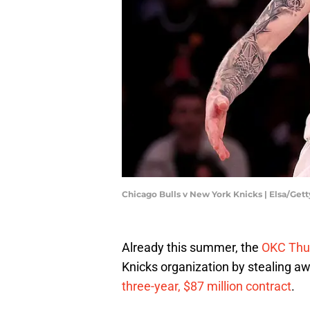
Chicago Bulls v New York Knicks | Elsa/Get
Already this summer, the
OKC Thu
Knicks organization by stealing awa
three-year, $87 million contract
.