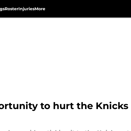
gs
Roster
Injuries
More
tunity to hurt the Knicks