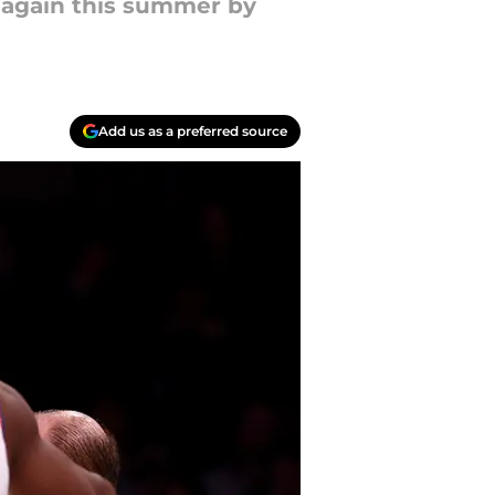
t again this summer by
Add us as a preferred source