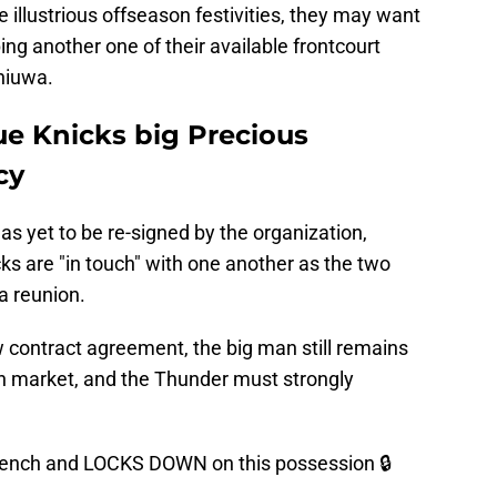
illustrious offseason festivities, they may want
ing another one of their available frontcourt
hiuwa.
e Knicks big Precious
cy
has yet to be re-signed by the organization,
ks are "in touch" with one another as the two
 a reunion.
 contract agreement, the big man still remains
en market, and the Thunder must strongly
bench and LOCKS DOWN on this possession 🔒