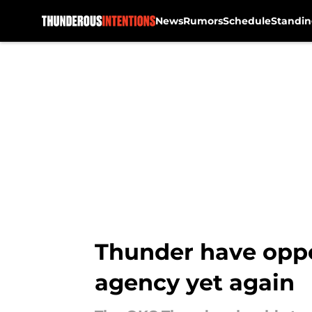
News
Rumors
Schedule
Standin
Skip to main content
Thunder have oppor
agency yet again