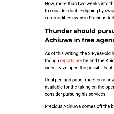
Now, more than two weeks into the 
to consider double-dipping by swip
commodities away in Precious Ac
Thunder should pursu
Achiuwa in free agen
As of this writing, the 24-year-old 
though
reports are
he and the Knic
sides leave open the possibility of
Until pen and paper meet on a new
available for the taking on the op
consider pursuing his services.
Precious Achiuwa comes off the 