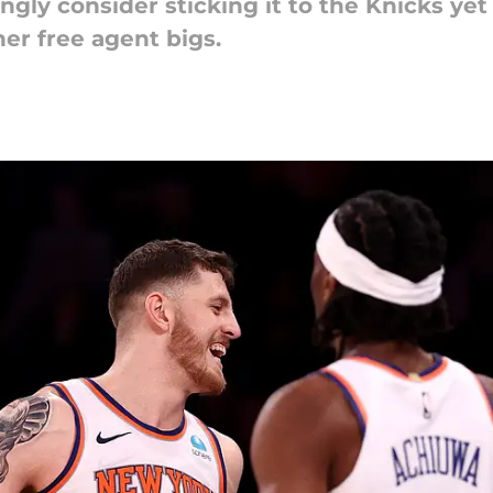
gly consider sticking it to the Knicks ye
her free agent bigs.