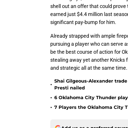
shell out an offer that could prove
earned just $4.4 million last sea
significant pay-bump for him.
Already strapped with ample firep
pursuing a player who can serve a
be the best course of action for Ok
stealing away yet another Knicks f
and strategic all at the same time.
Shai Gilgeous-Alexander trad
•
Presti nailed
•
6 Oklahoma City Thunder playe
•
7 Players the Oklahoma City 