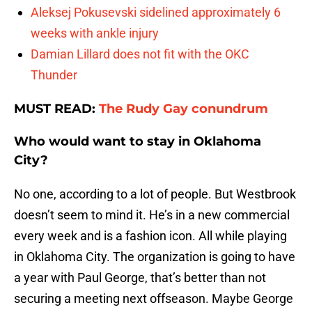
Aleksej Pokusevski sidelined approximately 6
weeks with ankle injury
Damian Lillard does not fit with the OKC
Thunder
MUST READ:
The Rudy Gay conundrum
Who would want to stay in Oklahoma
City?
No one, according to a lot of people. But Westbrook
doesn’t seem to mind it. He’s in a new commercial
every week and is a fashion icon. All while playing
in Oklahoma City. The organization is going to have
a year with Paul George, that’s better than not
securing a meeting next offseason. Maybe George