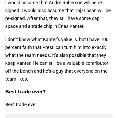
I would assume that Andre Roberson will be re-
signed. I would also assume that Taj Gibson will be
re-signed. After that, they still have some cap
space and a trade chip in Enes Kanter.
I don’t know what Kanter’s value is, but I have 100
percent faith that Presti can turn him into exactly
what the team needs. It’s also possible that they
keep Kanter. He can still be a valuable contributor
off the bench and he’s a guy that everyone on the
team likes.
Best trade ever?
Best trade ever.