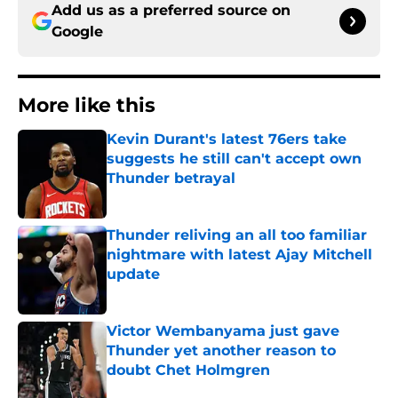
Add us as a preferred source on
Google
More like this
Kevin Durant's latest 76ers take
suggests he still can't accept own
Thunder betrayal
Published by on Invalid Date
Thunder reliving an all too familiar
nightmare with latest Ajay Mitchell
update
Published by on Invalid Date
Victor Wembanyama just gave
Thunder yet another reason to
doubt Chet Holmgren
Published by on Invalid Date