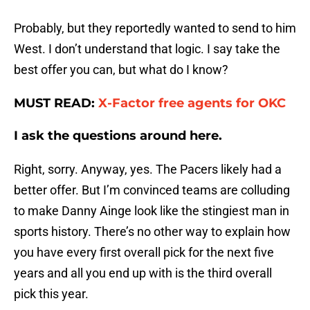
Probably, but they reportedly wanted to send to him
West. I don’t understand that logic. I say take the
best offer you can, but what do I know?
MUST READ:
X-Factor free agents for OKC
I ask the questions around here.
Right, sorry. Anyway, yes. The Pacers likely had a
better offer. But I’m convinced teams are colluding
to make Danny Ainge look like the stingiest man in
sports history. There’s no other way to explain how
you have every first overall pick for the next five
years and all you end up with is the third overall
pick this year.