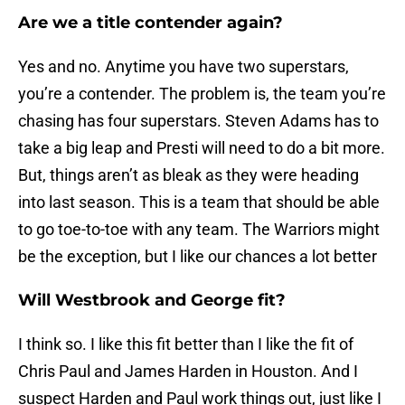
Are we a title contender again?
Yes and no. Anytime you have two superstars,
you’re a contender. The problem is, the team you’re
chasing has four superstars. Steven Adams has to
take a big leap and Presti will need to do a bit more.
But, things aren’t as bleak as they were heading
into last season. This is a team that should be able
to go toe-to-toe with any team. The Warriors might
be the exception, but I like our chances a lot better
Will Westbrook and George fit?
I think so. I like this fit better than I like the fit of
Chris Paul and James Harden in Houston. And I
suspect Harden and Paul work things out, just like I