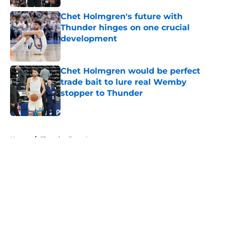
Chet Holmgren's future with
Thunder hinges on one crucial
development
Published by on Invalid Date
Chet Holmgren would be perfect
trade bait to lure real Wemby
stopper to Thunder
Published by on Invalid Date
5 related articles loaded
Home
/
Thunder Free Agency
About
Openings