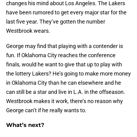
changes his mind about Los Angeles. The Lakers
have been rumored to get every major star for the
last five year. They’ve gotten the number
Westbrook wears.
George may find that playing with a contender is
fun. If Oklahoma City reaches the conference
finals, would he want to give that up to play with
the lottery Lakers? He’s going to make more money
in Oklahoma City than he can elsewhere and he
can still be a star and live in L.A. in the offseason.
Westbrook makes it work, there’s no reason why
George can’t if he really wants to.
What’s next?