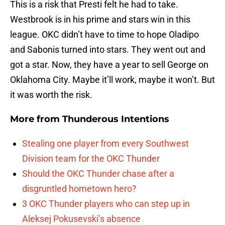
This is a risk that Presti felt he had to take.
Westbrook is in his prime and stars win in this
league. OKC didn’t have to time to hope Oladipo
and Sabonis turned into stars. They went out and
got a star. Now, they have a year to sell George on
Oklahoma City. Maybe it’ll work, maybe it won’t. But
it was worth the risk.
More from
Thunderous Intentions
Stealing one player from every Southwest
Division team for the OKC Thunder
Should the OKC Thunder chase after a
disgruntled hometown hero?
3 OKC Thunder players who can step up in
Aleksej Pokusevski’s absence