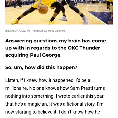
INDIANAPOLIS, IN - MARCH 19: Paul George
Answering questions my brain has come
up with in regards to the OKC Thunder
acquiring Paul George.
So, um, how did this happen?
Listen, if I knew how it happened, I’d be a
millionaire. No one knows how Sam Presti turns
nothing into something. I wrote earlier this year
that he’s a magician. It was a fictional story. I’m
now starting to believe it. I don’t know how he