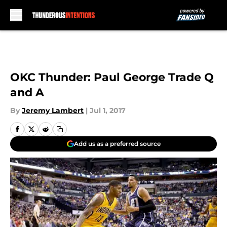
Skip to main content
OKC Thunder: Paul George Trade Q
and A
By
Jeremy Lambert
|
Jul 1, 2017
Add us as a preferred source