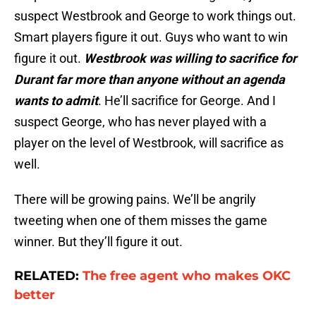
suspect Westbrook and George to work things out.
Smart players figure it out. Guys who want to win
figure it out.
Westbrook was willing to sacrifice for
Durant far more than anyone without an agenda
wants to admit
. He’ll sacrifice for George. And I
suspect George, who has never played with a
player on the level of Westbrook, will sacrifice as
well.
There will be growing pains. We’ll be angrily
tweeting when one of them misses the game
winner. But they’ll figure it out.
RELATED:
The free agent who makes OKC
better