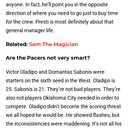
anyone. In fact, he’ll point you in the opposite
direction of where you need to go just to buy time
for the crew. Presti is most definitely about that
general manager life.
Related:
Sam The Magician
Are the Pacers not very smart?
Victor Oladipo and Domantas Sabonis were
starters on the sixth seed in the West. Oladipo is
25. Sabonis is 21. They’re not bad players. They’re
also not players Oklahoma City needed in order to
compete. Oladipo didn’t become the scoring threat
we all hoped he would be. He showed flashes, but
the inconsistencies were maddening. It’s not all his