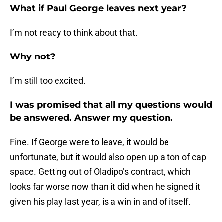
What if Paul George leaves next year?
I’m not ready to think about that.
Why not?
I’m still too excited.
I was promised that all my questions would
be answered. Answer my question.
Fine. If George were to leave, it would be
unfortunate, but it would also open up a ton of cap
space. Getting out of Oladipo’s contract, which
looks far worse now than it did when he signed it
given his play last year, is a win in and of itself.