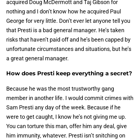
acquired Doug McDermott and Taj Gibson for
nothing and I don’t know how he acquired Paul
George for very little. Don’t ever let anyone tell you
that Presti is a bad general manager. He’s taken
risks that haven’t paid off and he’s been capped by
unfortunate circumstances and situations, but he’s
a great general manager.
How does Presti keep everything a secret?
Because he was the most trustworthy gang
member in another life. I would commit crimes with
Sam Presti any day of the week. Because if he
were to get caught, I know he’s not giving me up.
You can torture this man, offer him any deal, give
him immunity, whatever. Presti isn’t snitching on