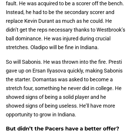
fault. He was acquired to be a scorer off the bench.
Instead, he had to be the secondary scorer and
replace Kevin Durant as much as he could. He
didn’t get the reps necessary thanks to Westbrook’s
ball dominance. He was injured during crucial
stretches. Oladipo will be fine in Indiana.
So will Sabonis. He was thrown into the fire. Presti
gave up on Ersan Ilyasova quickly, making Sabonis
the starter. Domantas was asked to become a
stretch four, something he never did in college. He
showed signs of being a solid player and he
showed signs of being useless. He’ll have more
opportunity to grow in Indiana.
But didn’t the Pacers have a better offer?