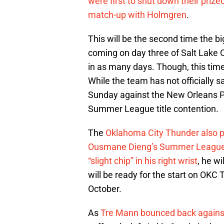
were first to shut down their prize
match-up with Holmgren
.
This will be the second time the b
coming on day three of Salt Lake 
in as many days. Though, this tim
While the team has not officially 
Sunday against the New Orleans P
Summer League title contention.
The
Oklahoma City Thunder also pr
Ousmane Dieng’s Summer League ses
“slight chip” in his right wrist
, he w
will be ready for the start on OKC
October.
As
Tre Mann bounced back agains