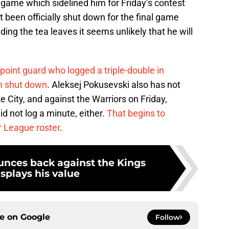
t game which sidelined him for Friday’s contest
 been officially shut down for the final game
ding the tea leaves it seems unlikely that he will
point guard who logged a triple-double in
n shut down
. Aleksej Pokusevski also has not
e City, and against the Warriors on Friday,
d not log a minute, either.
That begins to
 League roster
.
nces back against the Kings
splays his value
ce on
Google
Follow