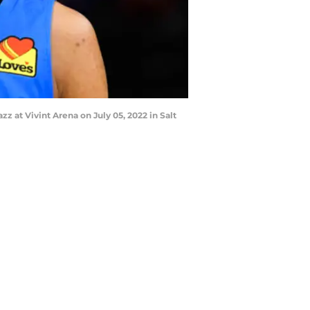
at Vivint Arena on July 05, 2022 in Salt