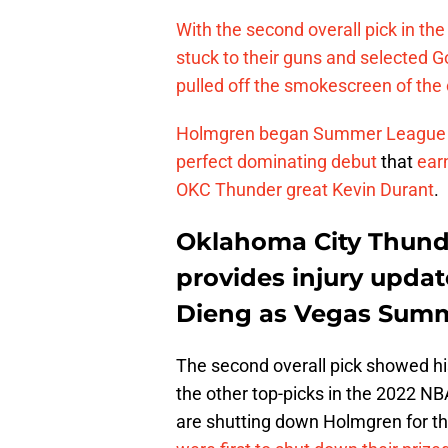
With the second overall pick in t
stuck to their guns and selected
pulled off the smokescreen of the c
Holmgren began Summer League by f
perfect dominating debut
that
ear
OKC Thunder great Kevin Durant
.
Oklahoma City Thund
provides injury upd
Dieng as Vegas Sum
The second overall pick showed his
the other top-picks in the 2022 NB
are shutting down Holmgren for t