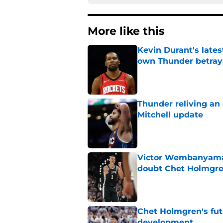
More like this
Kevin Durant's lates
own Thunder betray
Published by on Invalid Dat
Thunder reliving an 
Mitchell update
Published by on Invalid Dat
Victor Wembanyama 
doubt Chet Holmgr
Published by on Invalid Dat
Chet Holmgren's fut
development