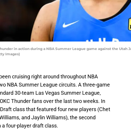
nder in action during a NBA Summer League game against the Utah Jazz 
tty Images)
een cruising right around throughout NBA
 two NBA Summer League circuits. A three-game
 standard 30-team Las Vegas Summer League,
r OKC Thunder fans over the last two weeks. In
Draft class that featured four new players (Chet
lliams, and Jaylin Williams), the second
 a four-player draft class.