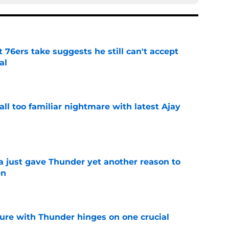
t 76ers take suggests he still can't accept
al
e
all too familiar nightmare with latest Ajay
e
just gave Thunder yet another reason to
en
e
ure with Thunder hinges on one crucial