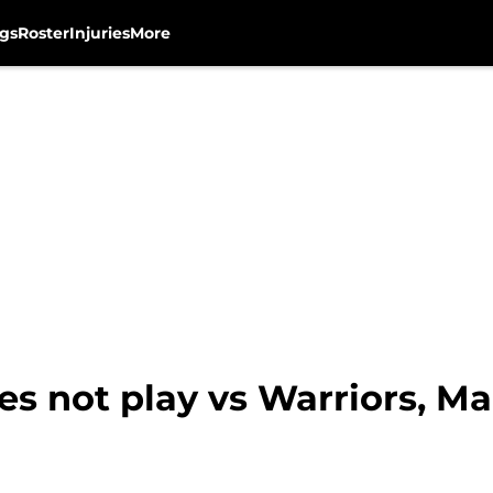
gs
Roster
Injuries
More
s not play vs Warriors, M