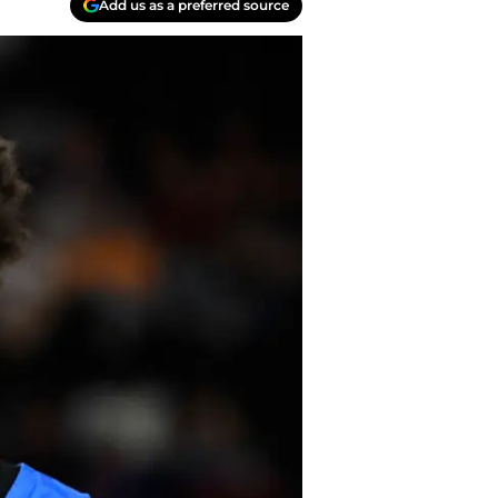
Add us as a preferred source