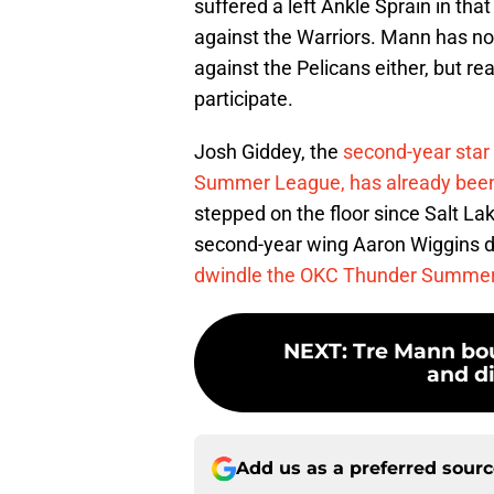
suffered a left Ankle Sprain in tha
against the Warriors. Mann has not
against the Pelicans either, but rea
participate.
Josh Giddey, the
second-year star 
Summer League, has already bee
stepped on the floor since Salt Lak
second-year wing Aaron Wiggins di
dwindle the OKC Thunder Summer
NEXT
:
Tre Mann bou
and di
Add us as a preferred sour