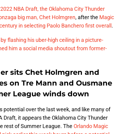
he 2022 NBA Draft, the Oklahoma City Thunder
 Gonzaga big man, Chet Holmgren
, after the
Magic
entury in selecting Paolo Banchero first overall
.
lashing his uber-high ceiling in a picture-
ned him a social media shoutout from former-
er sits Chet Holmgren and
ates on Tre Mann and Ousmane
mer League winds down
 potential over the last week, and like many of
A Draft, it appears the Oklahoma City Thunder
he rest of Summer League. The
Orlando Magic