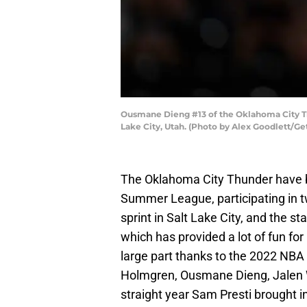
Ousmane Dieng #13 of the Oklahoma City Thu
Lake City, Utah. (Photo by Alex Goodlett/Ge
The Oklahoma City Thunder have b
Summer League, participating in
sprint in Salt Lake City, and the
which has provided a lot of fun fo
large part thanks to the 2022 NBA 
Holmgren, Ousmane Dieng, Jalen Wi
straight year Sam Presti brought in