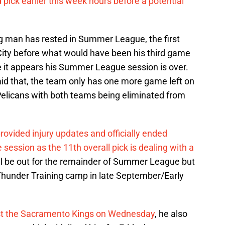
d pick earlier this week hours before a potential
ig man has rested in Summer League, the first
City before what would have been his third game
e it appears his Summer League session is over.
said that, the team only has one more game left on
elicans with both teams being eliminated from
ovided injury updates and officially ended
sion as the 11th overall pick is dealing with a
ill be out for the remainder of Summer League but
 Thunder Training camp in late September/Early
t the Sacramento Kings on Wednesday
, he also