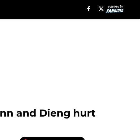
ann and Dieng hurt