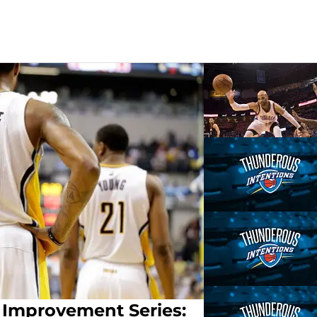
Improvement Series: