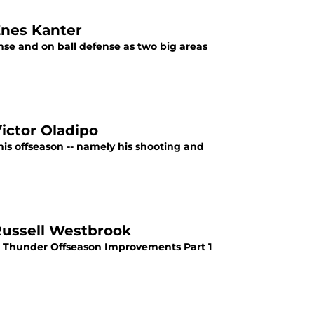
Enes Kanter
nse and on ball defense as two big areas
ictor Oladipo
is offseason -- namely his shooting and
Russell Westbrook
C Thunder Offseason Improvements Part 1