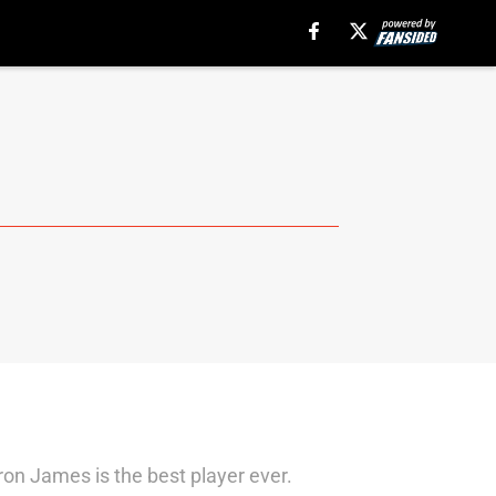
on James is the best player ever.