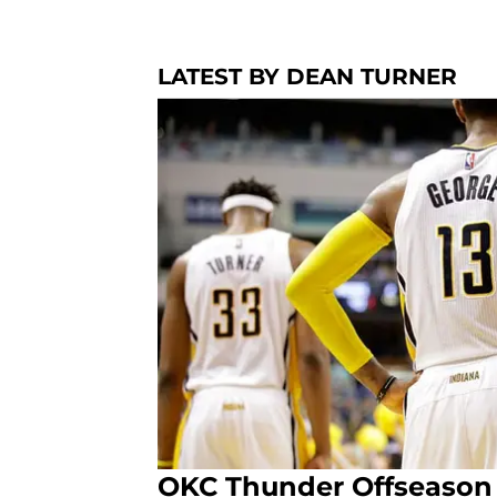
LATEST BY DEAN TURNER
OKC Thunder Offseason 