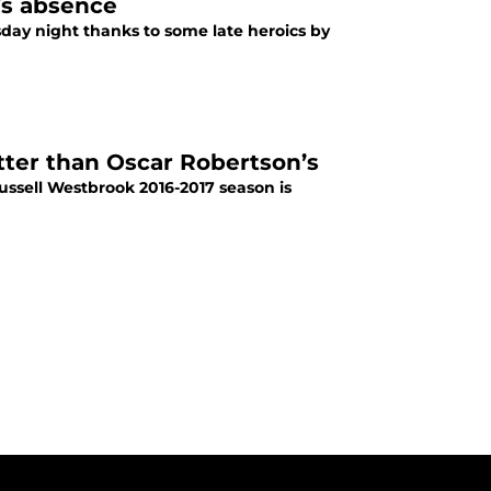
’s absence
ay night thanks to some late heroics by
tter than Oscar Robertson’s
Russell Westbrook 2016-2017 season is