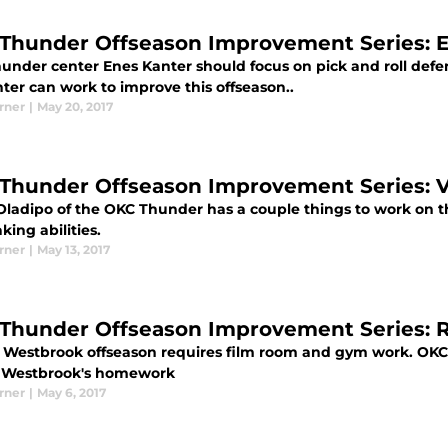
Thunder Offseason Improvement Series: 
under center Enes Kanter should focus on pick and roll defe
ter can work to improve this offseason..
rner
|
May 20, 2017
Thunder Offseason Improvement Series: V
 Oladipo of the OKC Thunder has a couple things to work on th
ing abilities.
rner
|
May 13, 2017
Thunder Offseason Improvement Series: 
l Westbrook offseason requires film room and gym work. OK
s Westbrook's homework
rner
|
May 6, 2017