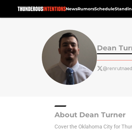
News
Rumors
Schedule
Standin
Skip to main content
Dean Tur
@renrutnae
About Dean Turner
Cover the Oklahoma City for Thun