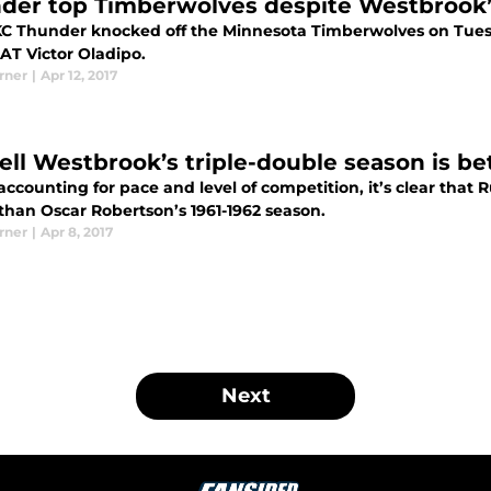
der top Timberwolves despite Westbrook
C Thunder knocked off the Minnesota Timberwolves on Tuesd
AT Victor Oladipo.
rner
|
Apr 12, 2017
ell Westbrook’s triple-double season is be
counting for pace and level of competition, it’s clear that 
than Oscar Robertson’s 1961-1962 season.
rner
|
Apr 8, 2017
Next