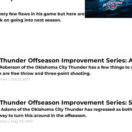
very few flaws in his game but here are
k on going into next season.
Thunder Offseason Improvement Series: 
Roberson of the Oklahoma City Thunder has a few things to 
e are free throw and three-point shooting.
rner
|
Jun 3, 2017
Thunder Offseason Improvement Series: 
 Adams of the Oklahoma City Thunder has regressed as both
way to turn this around in the offseason.
rner
|
May 27, 2017