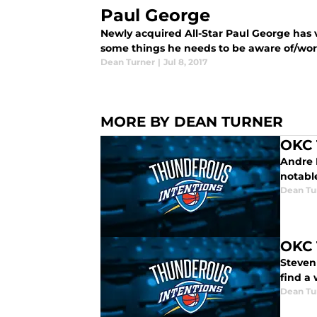
Paul George
Newly acquired All-Star Paul George has 
some things he needs to be aware of/wor
Dean Turner
|
Jul 8, 2017
MORE BY DEAN TURNER
OKC 
Andre 
notabl
Dean Tu
OKC 
Steven
find a 
Dean Tu