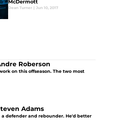
McDermott
Dean Turner
|
Jun 10, 2017
Andre Roberson
work on this offseason. The two most
Steven Adams
 a defender and rebounder. He'd better