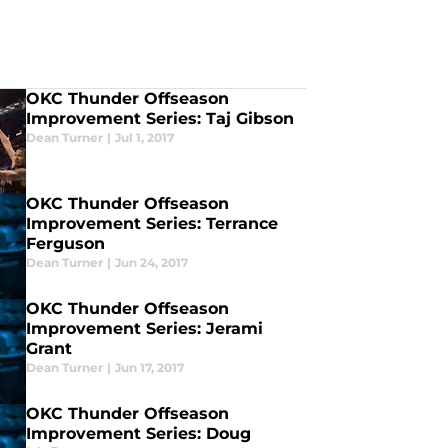
OKC Thunder Offseason
Improvement Series: Taj Gibson
Dean Turner
|
Jul 1, 2017
OKC Thunder Offseason
Improvement Series: Terrance
Ferguson
Dean Turner
|
Jun 24, 2017
OKC Thunder Offseason
Improvement Series: Jerami
Grant
Dean Turner
|
Jun 17, 2017
OKC Thunder Offseason
Improvement Series: Doug