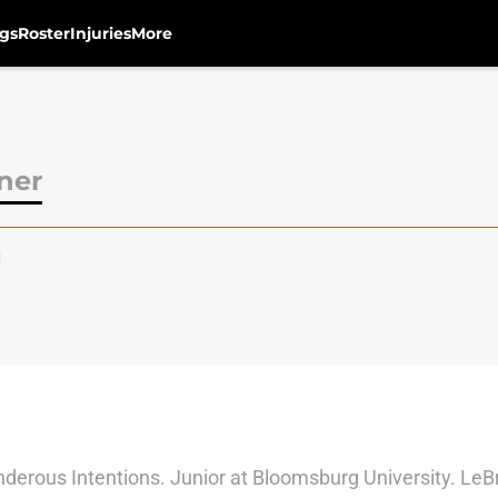
gs
Roster
Injuries
More
ner
d
derous Intentions. Junior at Bloomsburg University. LeBr