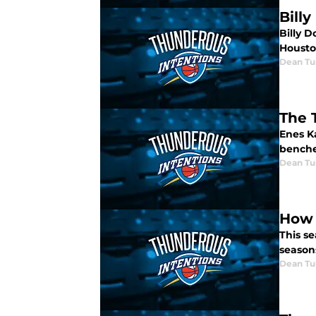
Bill
Billy 
Housto
Dean Tu
The 
Enes Ka
benche
Dean Tu
How 
This s
season
Dean Tu