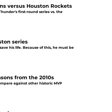
ons versus Houston Rockets
nder's first-round series vs. the
ston series
ave his life. Because of this, he must be
sons from the 2010s
ompare against other historic MVP