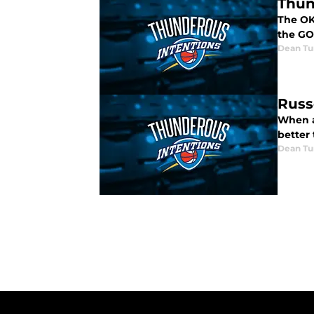
Thun
The OK
the GO
Dean Tu
Russ
When ac
better 
Dean Tu