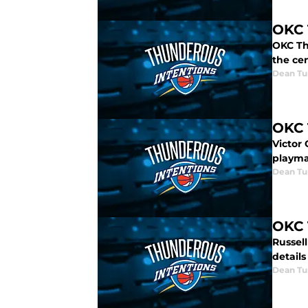
OKC 
OKC Th
the cen
Dean Tu
OKC 
Victor
playmak
Dean Tu
OKC 
Russel
detail
Dean Tu