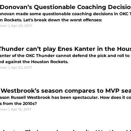
y Donovan’s Questionable Coaching Decisi
Donovan made some questionable coaching decisions in OKC Thu
n Rockets. Let's break down the worst offenses:
rner
|
Apr 29, 2017
Thunder can’t play Enes Kanter in the Hou
nter of the OKC Thunder cannot defend the pick and roll to s
d against the Houston Rockets.
rner
|
Apr 22, 2017
Westbrook’s season compares to MVP sea
eason Russell Westbrook has been spectacular. How does it c
s from the 2010s?
rner
|
Apr 15, 2017