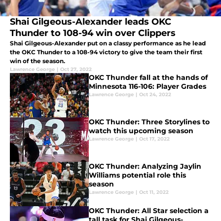
Shai Gilgeous-Alexander leads OKC
Thunder to 108-94 win over Clippers
Shai Gilgeous-Alexander put on a classy performance as he lead
the OKC Thunder to a 108-94 victory to give the team their first
win of the season.
Lawrence George
|
Oct 27, 2022
OKC Thunder fall at the hands of
Minnesota 116-106: Player Grades
Lawrence George
|
Oct 24, 2022
OKC Thunder: Three Storylines to
watch this upcoming season
Lawrence George
|
Oct 17, 2022
OKC Thunder: Analyzing Jaylin
Williams potential role this
season
Lawrence George
|
Oct 11, 2022
OKC Thunder: All Star selection a
tall task for Shai Gilgeous-