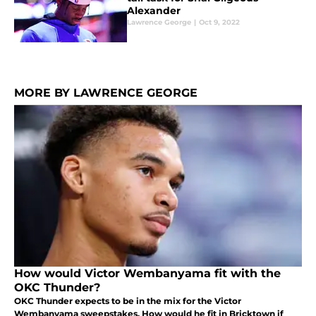
Alexander
Lawrence George
|
Oct 9, 2022
MORE BY LAWRENCE GEORGE
How would Victor Wembanyama fit with the
OKC Thunder?
OKC Thunder expects to be in the mix for the Victor
Wembanyama sweepstakes. How would he fit in Bricktown if