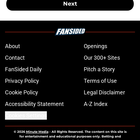
Next
About
Openings
Contact
Our 300+ Sites
FanSided Daily
Pitch a Story
Privacy Policy
Terms of Use
Cookie Policy
Legal Disclaimer
Accessibility Statement
A-Z Index
Cookies Settings
© 2026
Minute Media
-
All Rights Reserved. The content on this site is
for entertainment and educational purposes only. Betting and