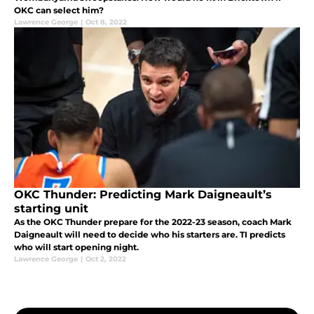
OKC can select him?
Lawrence George
|
Oct 8, 2022
OKC Thunder: Predicting Mark Daigneault’s
starting unit
As the OKC Thunder prepare for the 2022-23 season, coach Mark
Daigneault will need to decide who his starters are. TI predicts
who will start opening night.
Lawrence George
|
Oct 2, 2022