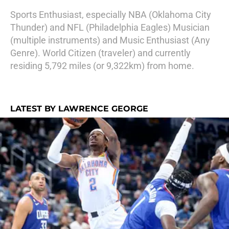
Sports Enthusiast, especially NBA (Oklahoma City
Thunder) and NFL (Philadelphia Eagles) Musician
(multiple instruments) and Music Enthusiast (Any
Genre). World Citizen (traveler) and currently
residing 5,792 miles (or 9,322km) from home.
LATEST BY LAWRENCE GEORGE