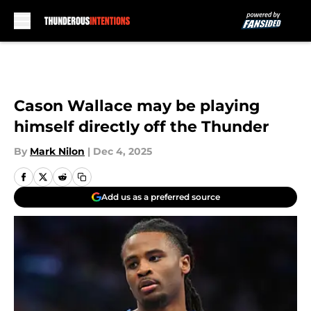
Skip to main content
Cason Wallace may be playing
himself directly off the Thunder
By
Mark Nilon
|
Dec 4, 2025
Add us as a preferred source