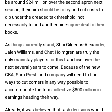
be around $24 million over the second apron next
season, their aim should be to try and cut costs to
dip under the dreaded tax threshold, not
necessarily to add another nine-figure deal to their
books.
As things currently stand, Shai Gilgeous-Alexander,
Jalen Williams, and Chet Holmgren are truly the
only mainstay players for this franchise over the
next several years to come. Because of the new
CBA, Sam Presti and company will need to find
ways to cut corners in any way possible to
accommodate the trio's collective $800 million in
earnings heading their way.
Already, it was believed that rash decisions would