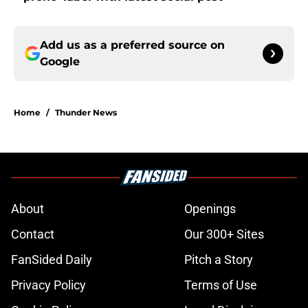
Add us as a preferred source on
Google
Home
/
Thunder News
About
Openings
Contact
Our 300+ Sites
FanSided Daily
Pitch a Story
Privacy Policy
Terms of Use