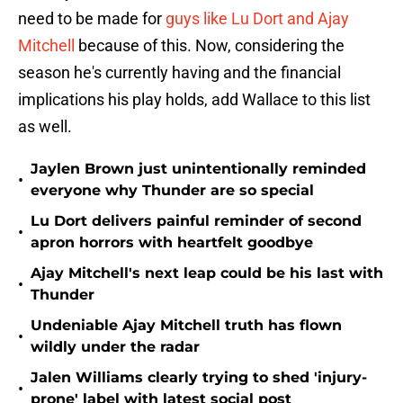
need to be made for
guys like Lu Dort and Ajay
Mitchell
because of this. Now, considering the
season he's currently having and the financial
implications his play holds, add Wallace to this list
as well.
Jaylen Brown just unintentionally reminded
•
everyone why Thunder are so special
Lu Dort delivers painful reminder of second
•
apron horrors with heartfelt goodbye
Ajay Mitchell's next leap could be his last with
•
Thunder
Undeniable Ajay Mitchell truth has flown
•
wildly under the radar
Jalen Williams clearly trying to shed 'injury-
•
prone' label with latest social post