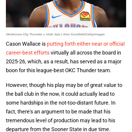
Oklahoma City Thunder v Utah Jazz | Alex Goodlett/GettyImages
Cason Wallace is
putting forth either near or official
career-best efforts
virtually all across the board in
2025-26, which, as a result, has served as a major
boon for this league-best OKC Thunder team.
However, though his play may be of great value to
the ball club in the now, it could actually lead to
some hardships in the not-too-distant future. In
fact, there's an argument to be made that his
tremendous level of production may lead to his
departure from the Sooner State in due time.