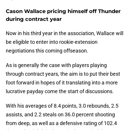
Cason Wallace pricing himself off Thunder
during contract year
Now in his third year in the association, Wallace will
be eligible to enter into rookie-extension
negotiations this coming offseason.
As is generally the case with players playing
through contract years, the aim is to put their best
foot forward in hopes of it translating into a more
lucrative payday come the start of discussions.
With his averages of 8.4 points, 3.0 rebounds, 2.5
assists, and 2.2 steals on 36.0 percent shooting
from deep, as well as a defensive rating of 102.4