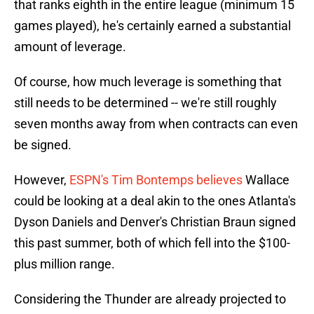
that ranks eighth in the entire league (minimum 15
games played), he's certainly earned a substantial
amount of leverage.
Of course, how much leverage is something that
still needs to be determined -- we're still roughly
seven months away from when contracts can even
be signed.
However,
ESPN's Tim Bontemps believes
Wallace
could be looking at a deal akin to the ones Atlanta's
Dyson Daniels and Denver's Christian Braun signed
this past summer, both of which fell into the $100-
plus million range.
Considering the Thunder are already projected to