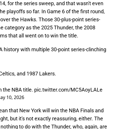
4, for the series sweep, and that wasn't even
he playoffs so far. In Game 6 of the first round,
 over the Hawks. Those 30-plus-point series-
me category as the 2025 Thunder, the 2008
s that all went on to win the title.
 history with multiple 30-point series-clinching
Celtics, and 1987 Lakers.
n the NBA title.
pic.twitter.com/MC5AoyLALe
ay 10, 2026
ean that New York will win the NBA Finals and
t, but it's not exactly reassuring, either. The
y nothing to do with the Thunder, who, again, are