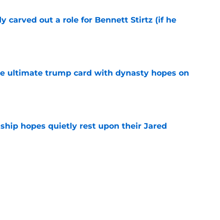
 carved out a role for Bennett Stirtz (if he
e
the ultimate trump card with dynasty hopes on
e
hip hopes quietly rest upon their Jared
e
ly outlines the Thunder's most daunting task
e