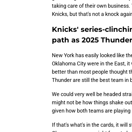
taking care of their own business. 
Knicks, but that's not a knock aga
Knicks' series-clinc
path as 2025 Thunde
New York has easily looked like the
Oklahoma City were in the East, it
better than most people thought thi
Thunder are still the best team in b
We could very well be headed stra
might not be how things shake ou
given how both teams are playing
If that's what's in the cards, it wil