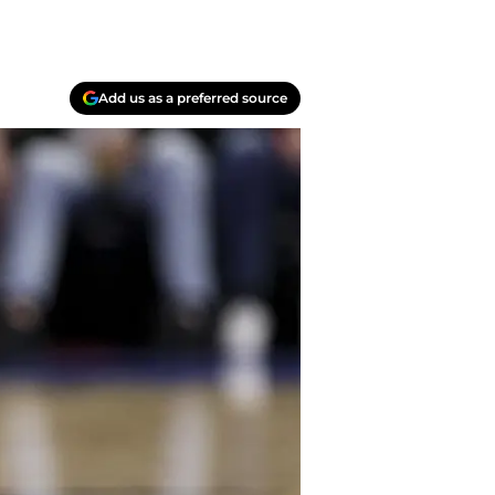
Add us as a preferred source