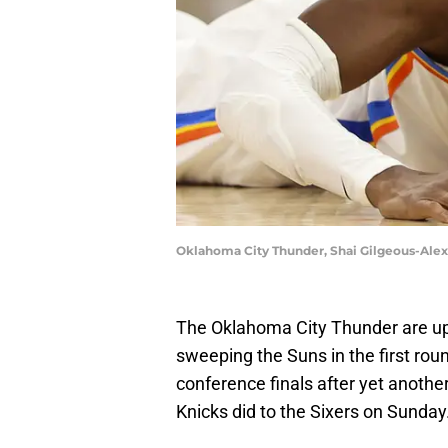
Oklahoma City Thunder, Shai Gilgeous-Ale
The Oklahoma City Thunder are up 
sweeping the Suns in the first roun
conference finals after yet anoth
Knicks did to the Sixers on Sunday