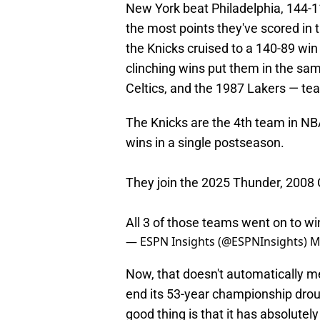
New York beat Philadelphia, 144-11
the most points they've scored in t
the Knicks cruised to a 140-89 win
clinching wins put them in the sa
Celtics, and the 1987 Lakers — team
The Knicks are the 4th team in NBA
wins in a single postseason.
They join the 2025 Thunder, 2008 
All 3 of those teams went on to wi
— ESPN Insights (@ESPNInsights)
M
Now, that doesn't automatically m
end its 53-year championship drough
good thing is that it has absolutel