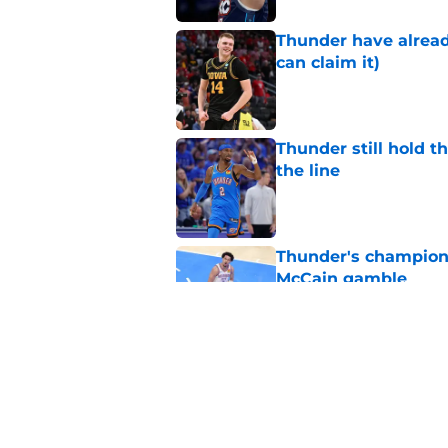
Thunder have already
can claim it)
Published by on Invalid Dat
Thunder still hold 
the line
Published by on Invalid Dat
Thunder's champions
McCain gamble
Published by on Invalid Dat
Chet Holmgren quiet
of the offseason
Published by on Invalid Dat