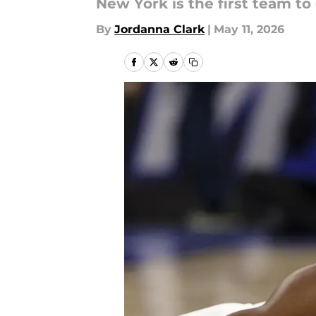
New York is the first team to d
By
Jordanna Clark
|
May 11, 2026