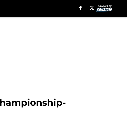
 championship-