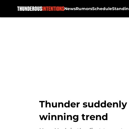
News
Rumors
Schedule
Standin
Skip to main content
Thunder suddenly 
winning trend