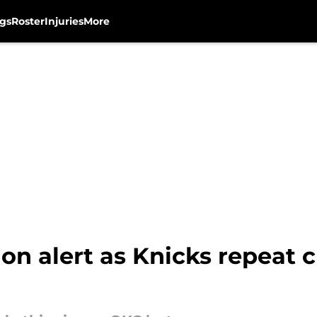
gs
Roster
Injuries
More
on alert as Knicks repeat