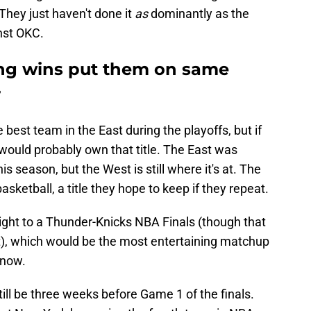
They just haven't done it
as
dominantly as the
inst OKC.
hing wins put them on same
r
 best team in the East during the playoffs, but if
 would probably own that title. The East was
s season, but the West is still where it's at. The
asketball, a title they hope to keep if they repeat.
ight to a Thunder-Knicks NBA Finals (though that
t), which would be the most entertaining matchup
 now.
l still be three weeks before Game 1 of the finals.