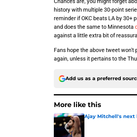
Chances are, you might forget ab
history with multiple 30-point seri
reminder if OKC beats LA by 30+ po
and does the same to Minnesota
against a little extra bit of reassur
Fans hope the above tweet won't po
again, unless it pertains to the Th
Add us as a preferred sour
More like this
Ajay Mitchell's next
Published by on Invalid Dat