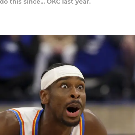
o this since... OKC last year.