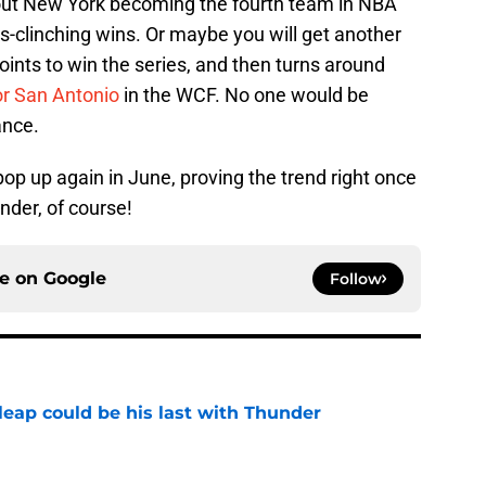
out New York becoming the fourth team in NBA
es-clinching wins. Or maybe you will get another
ints to win the series, and then turns around
or San Antonio
in the WCF. No one would be
ance.
p up again in June, proving the trend right once
under, of course!
ce on
Google
Follow
 leap could be his last with Thunder
e