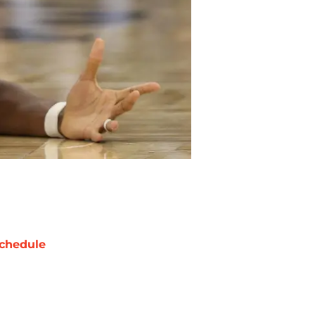
chedule