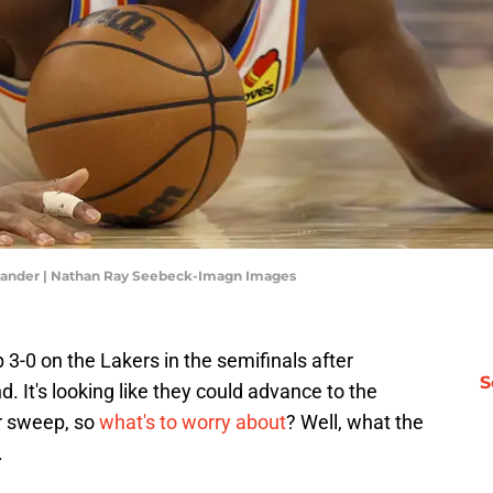
xander | Nathan Ray Seebeck-Imagn Images
3-0 on the Lakers in the semifinals after
S
d. It's looking like they could advance to the
er sweep, so
what's to worry about
? Well, what the
.