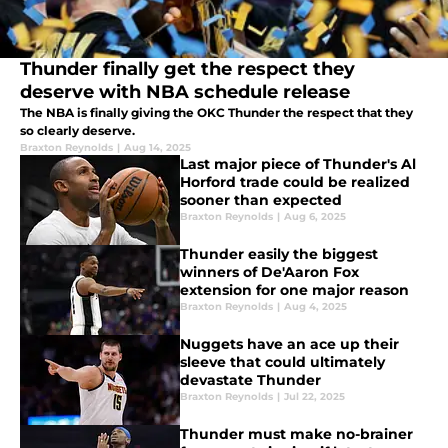
Thunder finally get the respect they
deserve with NBA schedule release
The NBA is finally giving the OKC Thunder the respect that they
so clearly deserve.
Braxton Reynolds
|
Aug 14, 2025
Last major piece of Thunder's Al
Horford trade could be realized
sooner than expected
Braxton Reynolds
|
Aug 6, 2025
Thunder easily the biggest
winners of De'Aaron Fox
extension for one major reason
Braxton Reynolds
|
Aug 4, 2025
Nuggets have an ace up their
sleeve that could ultimately
devastate Thunder
Braxton Reynolds
|
Jul 22, 2025
Thunder must make no-brainer