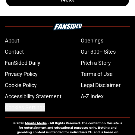
About
Openings
Contact
Our 300+ Sites
FanSided Daily
Pitch a Story
Privacy Policy
Terms of Use
Cookie Policy
Legal Disclaimer
Accessibility Statement
A-Z Index
Cookies Settings
© 2026
Minute Media
-
All Rights Reserved. The content on this site is
for entertainment and educational purposes only. Betting and
gambling content is intended for individuals 21+ and is based on