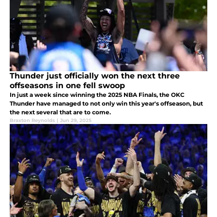
Thunder just officially won the next three
offseasons in one fell swoop
In just a week since winning the 2025 NBA Finals, the OKC
Thunder have managed to not only win this year's offseason, but
the next several that are to come.
Braxton Reynolds
|
Jun 29, 2025