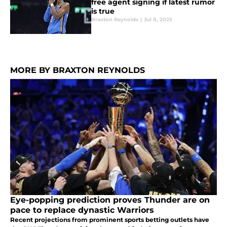
free agent signing if latest rumor
is true
Braxton Reynolds
|
Jul 8, 2025
MORE BY BRAXTON REYNOLDS
Eye-popping prediction proves Thunder are on
pace to replace dynastic Warriors
Recent projections from prominent sports betting outlets have