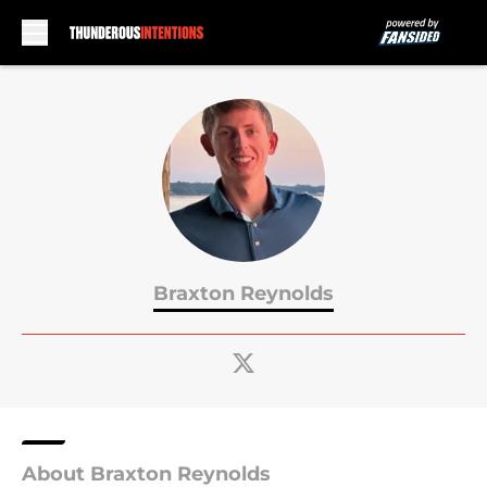
Skip to main content
Braxton Reynolds
About Braxton Reynolds