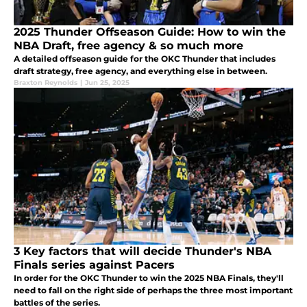
2025 Thunder Offseason Guide: How to win the
NBA Draft, free agency & so much more
A detailed offseason guide for the OKC Thunder that includes
draft strategy, free agency, and everything else in between.
Braxton Reynolds
|
Jun 25, 2025
3 Key factors that will decide Thunder's NBA
Finals series against Pacers
In order for the OKC Thunder to win the 2025 NBA Finals, they'll
need to fall on the right side of perhaps the three most important
battles of the series.