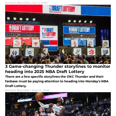
Braxton Reynolds
|
Jun 3, 2025
3 Game-changing Thunder storylines to monitor
heading into 2025 NBA Draft Lottery
There are a few specific storylines the OKC Thunder and their
fanbase must be paying attention to heading into Monday's NBA
Draft Lottery.
Braxton Reynolds
|
May 12, 2025