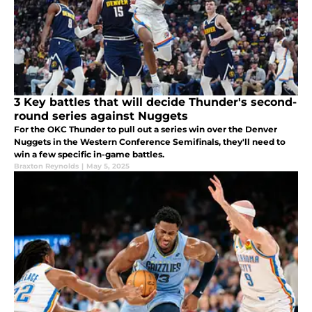
3 Key battles that will decide Thunder's second-
round series against Nuggets
For the OKC Thunder to pull out a series win over the Denver
Nuggets in the Western Conference Semifinals, they'll need to
win a few specific in-game battles.
Braxton Reynolds
|
May 5, 2025