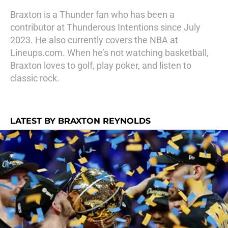
Braxton is a Thunder fan who has been a
contributor at Thunderous Intentions since July
2023. He also currently covers the NBA at
Lineups.com. When he’s not watching basketball,
Braxton loves to golf, play poker, and listen to
classic rock.
LATEST BY BRAXTON REYNOLDS