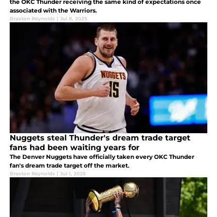
the OKC Thunder receiving the same kind of expectations once
associated with the Warriors.
Braxton Reynolds
|
Jul 8, 2025
Nuggets steal Thunder's dream trade target
fans had been waiting years for
The Denver Nuggets have officially taken every OKC Thunder
fan's dream trade target off the market.
Braxton Reynolds
|
Jul 1, 2025