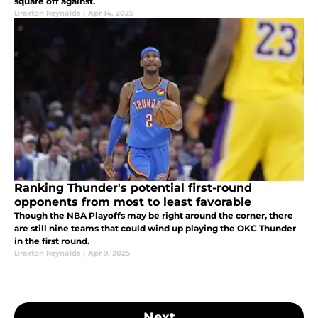
square off against.
Braxton Reynolds
|
Apr 14, 2025
Ranking Thunder's potential first-round
opponents from most to least favorable
Though the NBA Playoffs may be right around the corner, there
are still nine teams that could wind up playing the OKC Thunder
in the first round.
Braxton Reynolds
|
Apr 9, 2025
Next