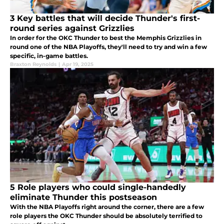
3 Key battles that will decide Thunder's first-
round series against Grizzlies
In order for the OKC Thunder to best the Memphis Grizzlies in
round one of the NBA Playoffs, they'll need to try and win a few
specific, in-game battles.
Braxton Reynolds
|
Apr 19, 2025
5 Role players who could single-handedly
eliminate Thunder this postseason
With the NBA Playoffs right around the corner, there are a few
role players the OKC Thunder should be absolutely terrified to